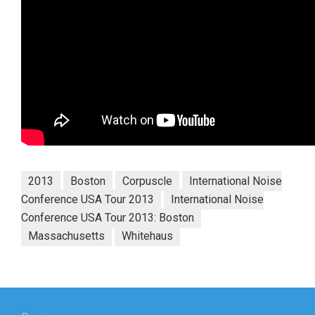
2013
Boston
Corpuscle
International Noise
Conference USA Tour 2013
International Noise
Conference USA Tour 2013: Boston
Massachusetts
Whitehaus
Post