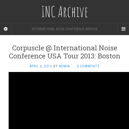
INC Archive
INTERNATIONAL NOISE CONFERENCE ARCHIVE
Corpuscle @ International Noise
Conference USA Tour 2013: Boston
APRIL 6, 2013
BY
ADMIN
·
0 COMMENTS