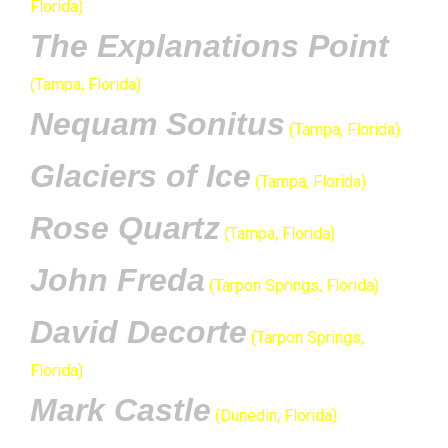
Florida)
The Explanations Point
(Tampa, Florida)
Nequam Sonitus
(Tampa, Florida)
Glaciers of Ice
(Tampa, Florida)
Rose Quartz
(Tampa, Florida)
John Freda
(Tarpon Springs, Florida)
David Decorte
(Tarpon Springs,
Florida)
Mark Castle
(Dunedin, Florida)