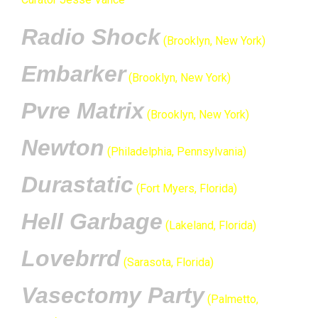
Radio Shock
(Brooklyn, New York)
Embarker
(Brooklyn, New York)
Pvre Matrix
(Brooklyn, New York)
Newton
(Philadelphia, Pennsylvania)
Durastatic
(Fort Myers, Florida)
Hell Garbage
(Lakeland, Florida)
Lovebrrd
(Sarasota, Florida)
Vasectomy Party
(Palmetto,