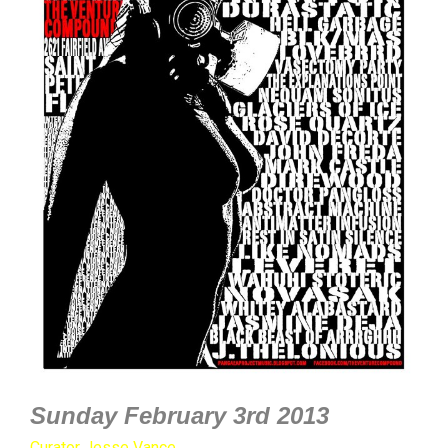
Sunday February 3rd 2013
Curator Jesse Vance