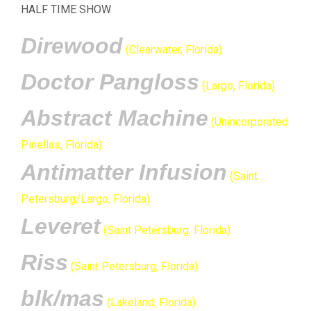
HALF TIME SHOW
Direwood
(Clearwater, Florida)
Doctor Pangloss
(Largo, Florida)
Abstract Machine
(Unincorporated
Pinellas, Florida)
Antimatter Infusion
(Saint
Petersburg/Largo, Florida)
Leveret
(Saint Petersburg, Florida)
Riss
(Saint Petersburg, Florida)
blk/mas
(Lakeland, Florida)