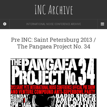
INC Archive
INTERNATIONAL NOISE CONFERENCE ARCHIVE
Pre INC: Saint Petersburg 2013 /
The Pangaea Project No. 34