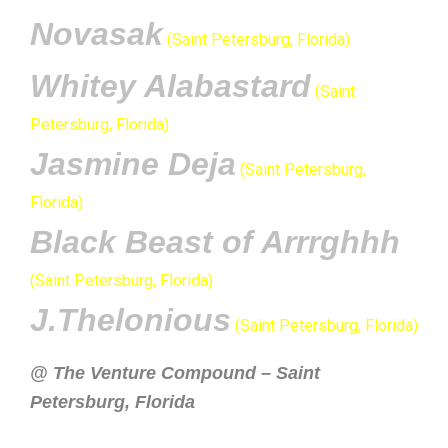
Novasak
(Saint Petersburg, Florida)
Whitey Alabastard
(Saint
Petersburg, Florida)
Jasmine Deja
(Saint Petersburg,
Florida)
Black Beast of Arrrghhh
(Saint Petersburg, Florida)
J.Thelonious
(Saint Petersburg, Florida)
@ The Venture Compound – Saint
Petersburg, Florida