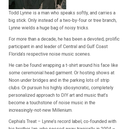
Todd Lynne is a man who speaks softly, and carries a
big stick. Only instead of a two-by-four or tree branch,
Lynne wields a huge bag of noisy tricks.
For more than a decade, he has been a devoted, prolific
participant in and leader of Central and Gulf Coast
Florida’s respective noise music scenes.
He can be found wrapping a t-shirt around his face like
some ceremonial head garment. Or hosting shows at
Noon under bridges and in the parking lots of strip
clubs. Or pursuin his highly idiosyncratic, completely
personalized approach to DIY art and music that’s
become a touchstone of noise music in the
increasingly-not-new Millenium.
Cephia’s Treat – Lynne’s record label, co-founded with
his brother Ian, who passed away tragically in 2004 –