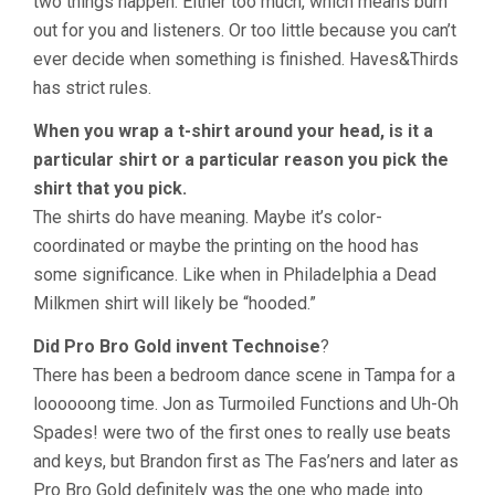
two things happen: Either too much, which means burn
out for you and listeners. Or too little because you can’t
ever decide when something is finished. Haves&Thirds
has strict rules.
When you wrap a t-shirt around your head, is it a
particular shirt or a particular reason you pick the
shirt that you pick.
The shirts do have meaning. Maybe it’s color-
coordinated or maybe the printing on the hood has
some significance. Like when in Philadelphia a Dead
Milkmen shirt will likely be “hooded.”
Did Pro Bro Gold invent Technoise
?
There has been a bedroom dance scene in Tampa for a
loooooong time. Jon as Turmoiled Functions and Uh-Oh
Spades! were two of the first ones to really use beats
and keys, but Brandon first as The Fas’ners and later as
Pro Bro Gold definitely was the one who made into