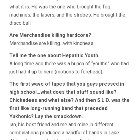
what it is. He was the one who brought the fog
machines, the lasers, and the strobes. He brought the
disco ball.
Are Merchandise killing hardcore?
Merchandise are killing…with kindness.
Tell me the one about Hepatitis Youth.
A long time ago there was a bunch of “youths” who had
just had it up to here (motions to forehead).
The first wave of tapes that you guys pressed in
high school…what does that stuff sound like?
Chickadees and what else? And then S.L.D. was the
first like long-running band that preceded
Yukhonic? Lay the smackdown.
Ian, his best friend and me and mine in different
combinations produced a handful of bands in Lake