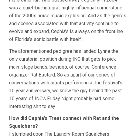
was a quiet-but-integral, highly influential cornerstone
of the 2000s noise music explosion. And as the genres
and scenes associated with that activity continue to
evolve and expand, Cephia’s is always on the frontline
of Florida’s sonic battle with itself.
The aforementioned pedigree has landed Lynne the
only curatorial position during INC that gets to pick
main-stage bands, besides, of course, Conference
organizer Rat Bastard. So as apart of our series of
conversations with artists performing at the festival’s
10 year anniversary, we knew the guy behind the past
10 years of INC’s Friday Night probably had some
interesting shit to say.
How did Cephia’s Treat connect with Rat and the
Squelchers?
I stumbled upon The Laundry Room Squelchers