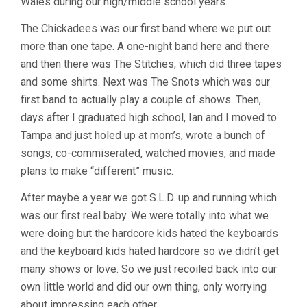
Wales during our high/middle school years.
The Chickadees was our first band where we put out
more than one tape. A one-night band here and there
and then there was The Stitches, which did three tapes
and some shirts. Next was The Snots which was our
first band to actually play a couple of shows. Then,
days after I graduated high school, Ian and I moved to
Tampa and just holed up at mom’s, wrote a bunch of
songs, co-commiserated, watched movies, and made
plans to make “different” music.
After maybe a year we got S.L.D. up and running which
was our first real baby. We were totally into what we
were doing but the hardcore kids hated the keyboards
and the keyboard kids hated hardcore so we didn’t get
many shows or love. So we just recoiled back into our
own little world and did our own thing, only worrying
about impressing each other.