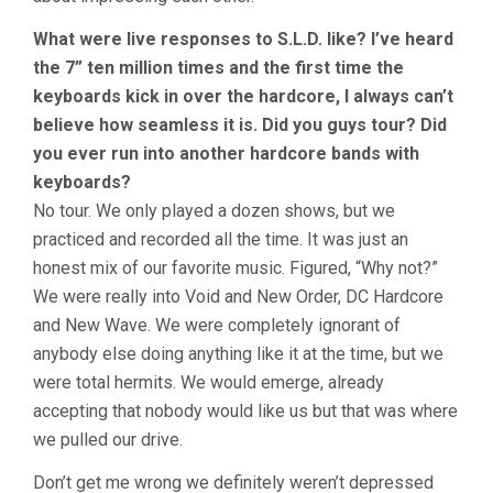
What were live responses to S.L.D. like? I’ve heard
the 7” ten million times and the first time the
keyboards kick in over the hardcore, I always can’t
believe how seamless it is. Did you guys tour? Did
you ever run into another hardcore bands with
keyboards?
No tour. We only played a dozen shows, but we
practiced and recorded all the time. It was just an
honest mix of our favorite music. Figured, “Why not?”
We were really into Void and New Order, DC Hardcore
and New Wave. We were completely ignorant of
anybody else doing anything like it at the time, but we
were total hermits. We would emerge, already
accepting that nobody would like us but that was where
we pulled our drive.
Don’t get me wrong we definitely weren’t depressed