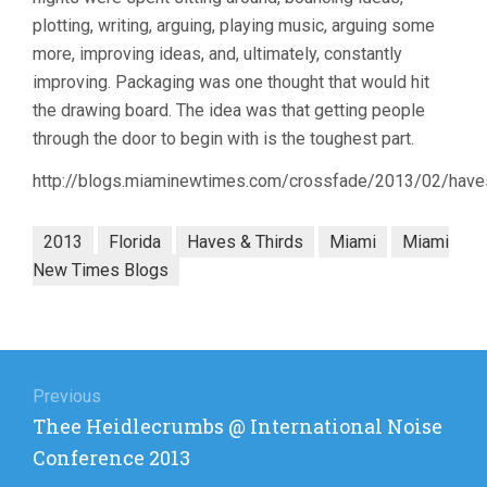
plotting, writing, arguing, playing music, arguing some
more, improving ideas, and, ultimately, constantly
improving. Packaging was one thought that would hit
the drawing board. The idea was that getting people
through the door to begin with is the toughest part.
http://blogs.miaminewtimes.com/crossfade/2013/02/haves
2013
Florida
Haves & Thirds
Miami
Miami
New Times Blogs
Post
navigation
Previous
Previous
Thee Heidlecrumbs @ International Noise
post:
Conference 2013