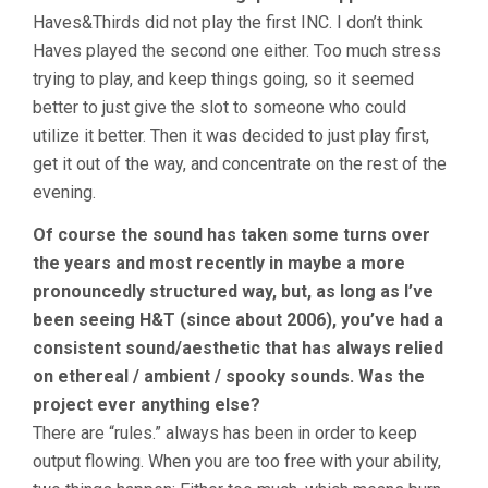
Haves&Thirds did not play the first INC. I don’t think
Haves played the second one either. Too much stress
trying to play, and keep things going, so it seemed
better to just give the slot to someone who could
utilize it better. Then it was decided to just play first,
get it out of the way, and concentrate on the rest of the
evening.
Of course the sound has taken some turns over
the years and most recently in maybe a more
pronouncedly structured way, but, as long as I’ve
been seeing H&T (since about 2006), you’ve had a
consistent sound/aesthetic that has always relied
on ethereal / ambient / spooky sounds. Was the
project ever anything else?
There are “rules.” always has been in order to keep
output flowing. When you are too free with your ability,