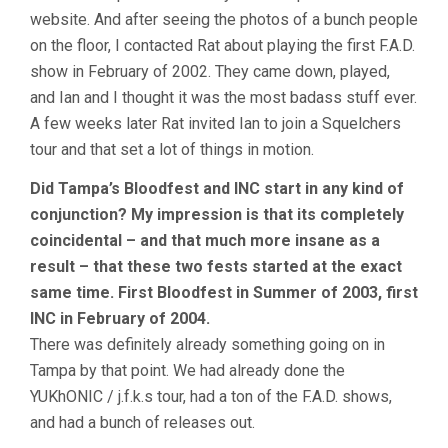
website. And after seeing the photos of a bunch people
on the floor, I contacted Rat about playing the first F.A.D.
show in February of 2002. They came down, played,
and Ian and I thought it was the most badass stuff ever.
A few weeks later Rat invited Ian to join a Squelchers
tour and that set a lot of things in motion.
Did Tampa’s Bloodfest and INC start in any kind of
conjunction? My impression is that its completely
coincidental – and that much more insane as a
result – that these two fests started at the exact
same time. First Bloodfest in Summer of 2003, first
INC in February of 2004.
There was definitely already something going on in
Tampa by that point. We had already done the
YUKhONIC / j.f.k.s tour, had a ton of the F.A.D. shows,
and had a bunch of releases out.