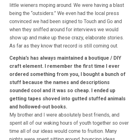
little wieners moping around. We were having a blast
being the “outsiders.” We even had the local press
convinced we had been signed to Touch and Go and
when they sniffed around for interviews we would
show up and make up these crazy, elaborate stories.
As far as they know that record is still coming out.
Cephia’s has always maintained a boutique / DIY
craft element. I remember the first time I ever
ordered something from you, I bought a bunch of
stuff because the names and descriptions
sounded cool and it was so cheap. I ended up
getting tapes shoved into gutted stuffed animals
and hollowed-out books.
My brother and I were absolutely best friends, and
spent all of our waking hours of youth together so over
time all of our ideas would come to fruition. Many
nights were spent sitting around, bouncing ideas,