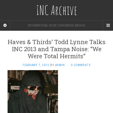
INC Archive
INTERNATIONAL NOISE CONFERENCE ARCHIVE
Haves & Thirds’ Todd Lynne Talks
INC 2013 and Tampa Noise: “We
Were Total Hermits”
FEBRUARY 7, 2013
BY
ADMIN
·
0 COMMENTS