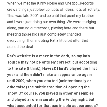
When we met the Kinky Noise and Cheapo_Records
crews things just blew up. Lots of ideas, lots of activity.
This was late 2001 and up until that point my brother
and I were just doing our own thing. We were trudging
along, putting out records, playing here and there but
meeting those kids just completely changed
everything. Then meeting Rat a little bit after that
sealed the deal.
Rat’s website is a maze in the dark, so my info
source may not be entirely correct, but according
to the site (I think), Haves&Third’s played the first
year and then didn’t make an appearance again
until 2009, when you started (unintentionally or
otherwise) the subtle tradition of opening the
show. Of course, you played in other ensembles
and played a role in curating the Friday night, but
what accounted for that gap in solo appearances?