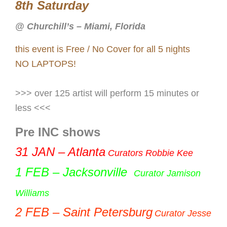
8th Saturday
@ Churchill’s – Miami, Florida
this event is Free / No Cover for all 5 nights
NO LAPTOPS!
>>> over 125 artist will perform 15 minutes or
less <<<
Pre INC shows
31
JAN – Atlanta
Curators Robbie Kee
1 FEB – Jacksonville
Curator Jamison
Williams
2
FEB – Saint Petersburg
Curator Jesse