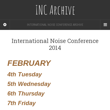
INC Archive
INTERNATIONAL NOISE CONFERENCE ARCHIVE
International Noise Conference
2014
FEBRUARY
4th Tuesday
5th Wednesday
6th Thursday
7th Friday