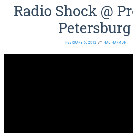
Radio Shock @ Pre
Petersburg
FEBRUARY 5, 2012
BY
HAL HARMON
·