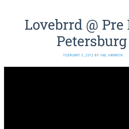
Lovebrrd @ Pre 
Petersburg
FEBRUARY 5, 2012
BY
HAL HARMON
·