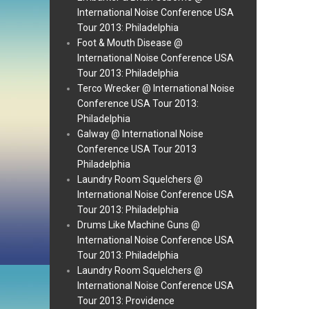
International Noise Conference USA
Tour 2013: Philadelphia
Foot & Mouth Disease @
International Noise Conference USA
Tour 2013: Philadelphia
Terco Wrecker @ International Noise
Conference USA Tour 2013:
Philadelphia
Galway @ International Noise
Conference USA Tour 2013
Philadelphia
Laundry Room Squelchers @
International Noise Conference USA
Tour 2013: Philadelphia
Drums Like Machine Guns @
International Noise Conference USA
Tour 2013: Philadelphia
Laundry Room Squelchers @
International Noise Conference USA
Tour 2013: Providence