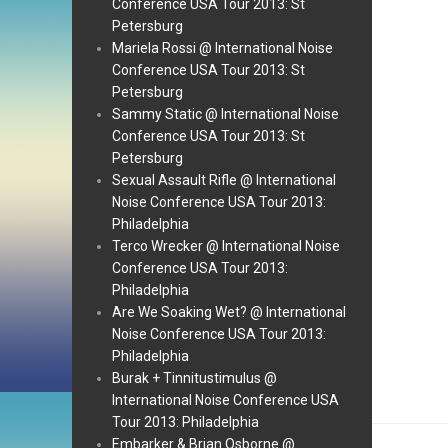
Conference USA Tour 2013: St
Petersburg
Mariela Rossi @ International Noise
Conference USA Tour 2013: St
Petersburg
Sammy Static @ International Noise
Conference USA Tour 2013: St
Petersburg
Sexual Assault Rifle @ International
Noise Conference USA Tour 2013:
Philadelphia
Terco Wrecker @ International Noise
Conference USA Tour 2013:
Philadelphia
Are We Soaking Wet? @ International
Noise Conference USA Tour 2013:
Philadelphia
Burak + Tinnitustimulus @
International Noise Conference USA
Tour 2013: Philadelphia
Embarker & Brian Osborne @