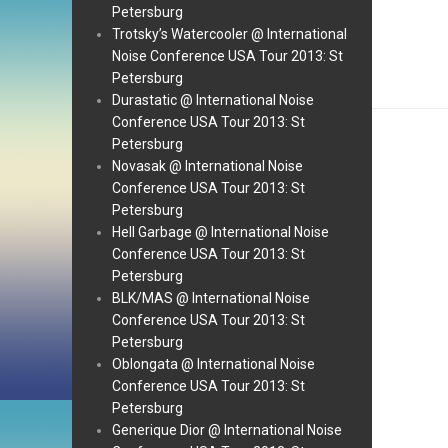
Petersburg
Trotsky’s Watercooler @ International
Noise Conference USA Tour 2013: St
Petersburg
Durastatic @ International Noise
Conference USA Tour 2013: St
Petersburg
Novasak @ International Noise
Conference USA Tour 2013: St
Petersburg
Hell Garbage @ International Noise
Conference USA Tour 2013: St
Petersburg
BLK/MAS @ International Noise
Conference USA Tour 2013: St
Petersburg
Oblongata @ International Noise
Conference USA Tour 2013: St
Petersburg
Generique Dior @ International Noise