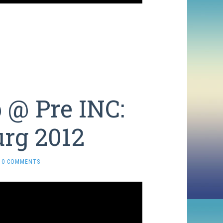
@ Pre INC:
urg 2012
0 COMMENTS