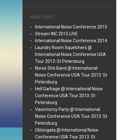
RECENT POSTS
International Noise Conference 2015
Stream INC 2015 LIVE
International Noise Conference 2014
Laundry Room Squelchers @
International Noise Conference USA
Tour 2013: St Petersburg
Norse Shit Band @ International
Noise Conference USA Tour 2013: St
Petersburg
Hell Garbage @ International Noise
Conference USA Tour 2013: St
Petersburg
Vasectomy Party @ International
Noise Conference USA Tour 2013: St
Petersburg
Oblongata @ International Noise
Conference USA Tour 2013: St