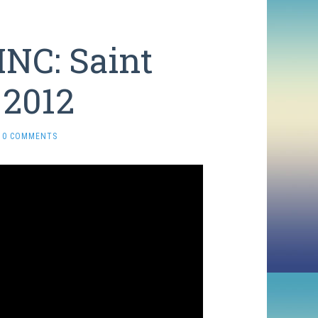
INC: Saint
 2012
0 COMMENTS