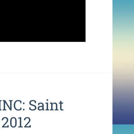
NC: Saint
 2012