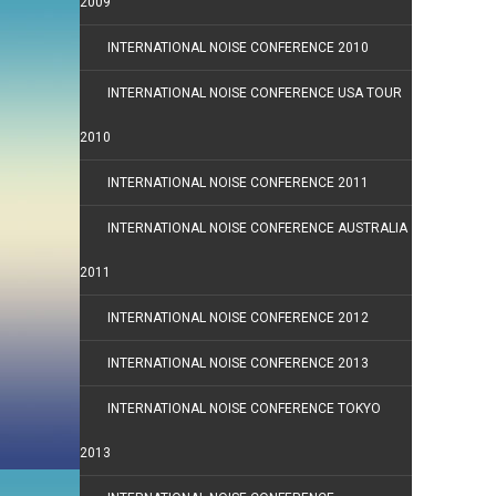
2009
INTERNATIONAL NOISE CONFERENCE 2010
INTERNATIONAL NOISE CONFERENCE USA TOUR
2010
INTERNATIONAL NOISE CONFERENCE 2011
INTERNATIONAL NOISE CONFERENCE AUSTRALIA
2011
INTERNATIONAL NOISE CONFERENCE 2012
INTERNATIONAL NOISE CONFERENCE 2013
INTERNATIONAL NOISE CONFERENCE TOKYO
2013