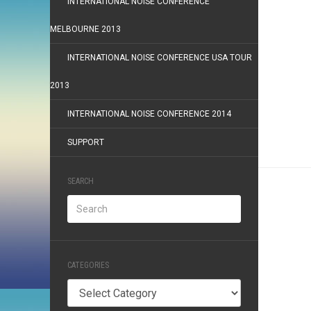
INTERNATIONAL NOISE CONFERENCE
MELBOURNE 2013
INTERNATIONAL NOISE CONFERENCE USA TOUR
2013
INTERNATIONAL NOISE CONFERENCE 2014
SUPPORT
SEARCH
CATEGORIES
Categories