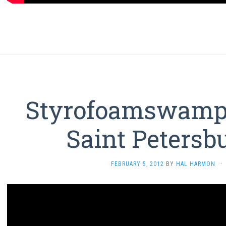
Styrofoamswamp 
Saint Petersb
FEBRUARY 5, 2012
BY
HAL HARMON
·