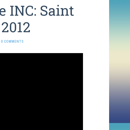
 INC: Saint
 2012
0 COMMENTS