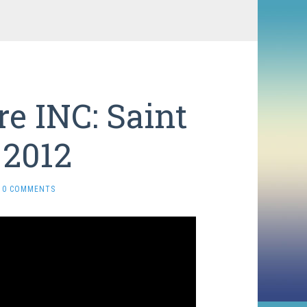
e INC: Saint
 2012
0 COMMENTS