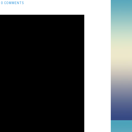
0 COMMENTS