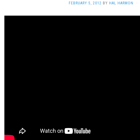
FEBRUARY 5, 2012
BY
HAL HARMON
·