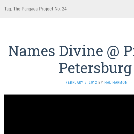
Tag:
The Pangaea Project No. 24
Names Divine @ Pr
Petersburg
FEBRUARY 5, 2012
BY
HAL HARMON
·