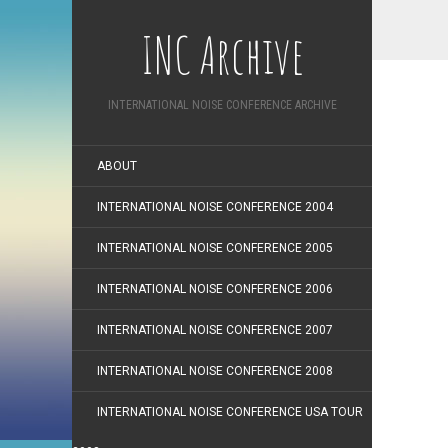
INC Archive
INTERNATIONAL NOISE CONFERENCE ARCHIVE
ABOUT
INTERNATIONAL NOISE CONFERENCE 2004
INTERNATIONAL NOISE CONFERENCE 2005
INTERNATIONAL NOISE CONFERENCE 2006
INTERNATIONAL NOISE CONFERENCE 2007
INTERNATIONAL NOISE CONFERENCE 2008
INTERNATIONAL NOISE CONFERENCE USA TOUR