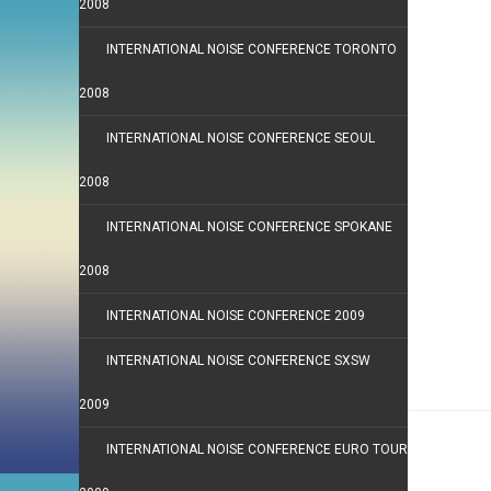
2008
INTERNATIONAL NOISE CONFERENCE TORONTO
2008
INTERNATIONAL NOISE CONFERENCE SEOUL
2008
INTERNATIONAL NOISE CONFERENCE SPOKANE
2008
INTERNATIONAL NOISE CONFERENCE 2009
INTERNATIONAL NOISE CONFERENCE SXSW
2009
INTERNATIONAL NOISE CONFERENCE EURO TOUR