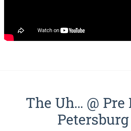
The Uh… @ Pre I
Petersburg