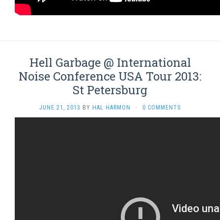
Hell Garbage @ International
Noise Conference USA Tour 2013:
St Petersburg
JUNE 21, 2013
BY
HAL HARMON
·
0 COMMENTS