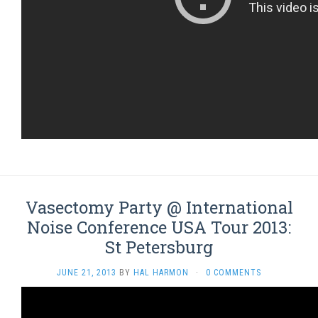
Vasectomy Party @ International
Noise Conference USA Tour 2013:
St Petersburg
JUNE 21, 2013
BY
HAL HARMON
·
0 COMMENTS