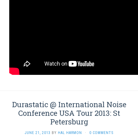
Durastatic @ International Noise
Conference USA Tour 2013: St
Petersburg
JUNE 21, 2013
BY
HAL HARMON
·
0 COMMENTS