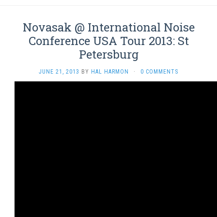
Novasak @ International Noise
Conference USA Tour 2013: St
Petersburg
JUNE 21, 2013
BY
HAL HARMON
·
0 COMMENTS