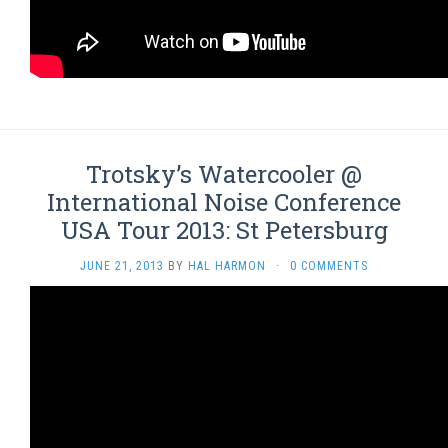
Trotsky’s Watercooler @
International Noise Conference
USA Tour 2013: St Petersburg
JUNE 21, 2013
BY
HAL HARMON
·
0 COMMENTS