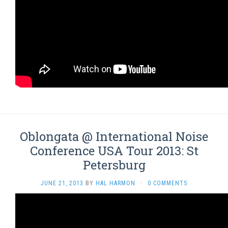
Oblongata @ International Noise
Conference USA Tour 2013: St
Petersburg
JUNE 21, 2013
BY
HAL HARMON
·
0 COMMENTS