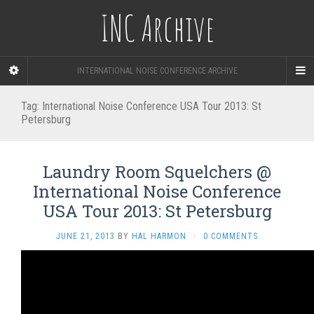
INC Archive
INTERNATIONAL NOISE CONFERENCE ARCHIVE
Tag:
International Noise Conference USA Tour 2013: St
Petersburg
Laundry Room Squelchers @
International Noise Conference
USA Tour 2013: St Petersburg
JUNE 21, 2013
BY
HAL HARMON
·
0 COMMENTS