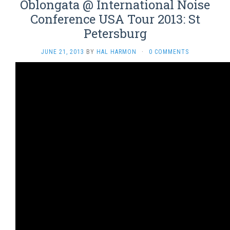
Oblongata @ International Noise
Conference USA Tour 2013: St
Petersburg
JUNE 21, 2013
BY
HAL HARMON
·
0 COMMENTS