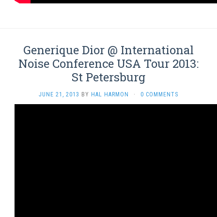
Generique Dior @ International
Noise Conference USA Tour 2013:
St Petersburg
JUNE 21, 2013
BY
HAL HARMON
·
0 COMMENTS