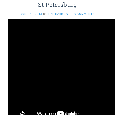
St Petersburg
JUNE 21, 2013
BY
HAL HARMON
·
0 COMMENTS