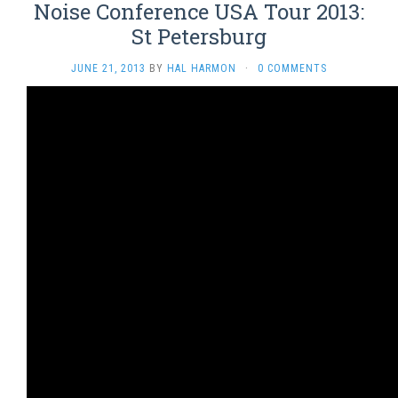
Noise Conference USA Tour 2013:
St Petersburg
JUNE 21, 2013
BY
HAL HARMON
·
0 COMMENTS