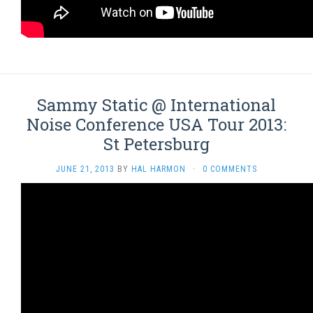
Sammy Static @ International
Noise Conference USA Tour 2013:
St Petersburg
JUNE 21, 2013
BY
HAL HARMON
·
0 COMMENTS