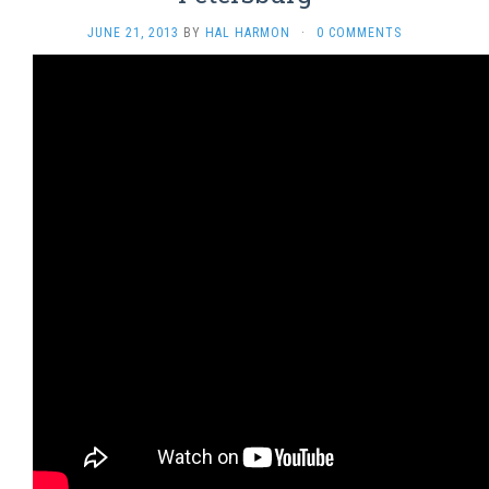
JUNE 21, 2013
BY
HAL HARMON
·
0 COMMENTS