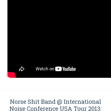
Norse Shit Band @ International
Noise Conference USA Tour 2013: