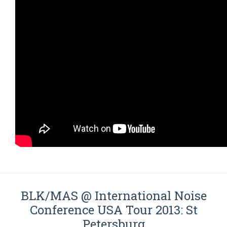
BLK/MAS @ International Noise
Conference USA Tour 2013: St
Petersburg