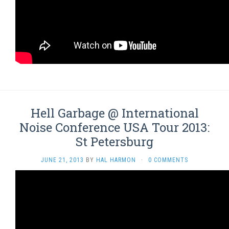
Hell Garbage @ International
Noise Conference USA Tour 2013:
St Petersburg
JUNE 21, 2013
BY
HAL HARMON
·
0 COMMENTS