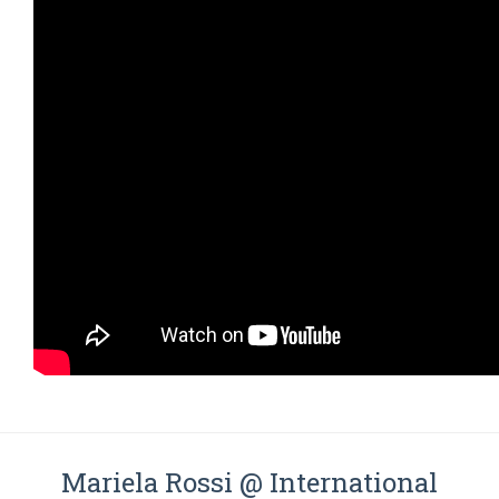
Mariela Rossi @ International