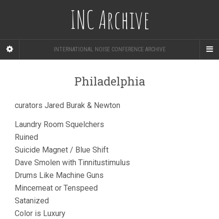
INC Archive
INTERNATIONAL NOISE CONFERENCE ARCHIVE
Philadelphia
curators Jared Burak & Newton
Laundry Room Squelchers
Ruined
Suicide Magnet / Blue Shift
Dave Smolen with Tinnitustimulus
Drums Like Machine Guns
Mincemeat or Tenspeed
Satanized
Color is Luxury