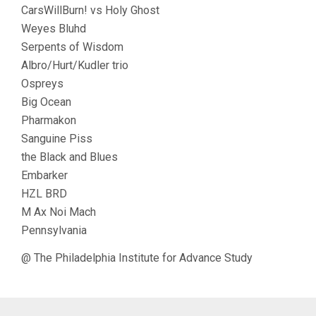
CarsWillBurn! vs Holy Ghost
Weyes Bluhd
Serpents of Wisdom
Albro/Hurt/Kudler trio
Ospreys
Big Ocean
Pharmakon
Sanguine Piss
the Black and Blues
Embarker
HZL BRD
M Ax Noi Mach
Pennsylvania
@ The Philadelphia Institute for Advance Study