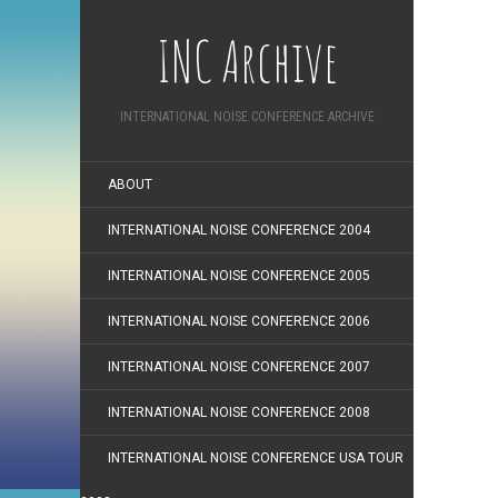
INC Archive
INTERNATIONAL NOISE CONFERENCE ARCHIVE
ABOUT
INTERNATIONAL NOISE CONFERENCE 2004
INTERNATIONAL NOISE CONFERENCE 2005
INTERNATIONAL NOISE CONFERENCE 2006
INTERNATIONAL NOISE CONFERENCE 2007
INTERNATIONAL NOISE CONFERENCE 2008
INTERNATIONAL NOISE CONFERENCE USA TOUR