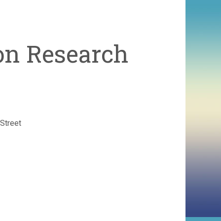
ion Research
Street