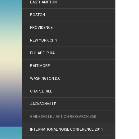
EASTHAMPTON
BOSTON
PROVIDENCE
NEW YORK CITY
PHILADELPHIA
BALTIMORE
WASHINGTON D.C.
CHAPEL HILL
JACKSONVILLE
GAINESVILLE / ACTION RESEARCH #50
INTERNATIONAL NOISE CONFERENCE 2011