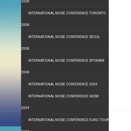
2008
INTERNATIONAL NOISE CONFERENCE TORONTO
2008
INTERNATIONAL NOISE CONFERENCE SEOUL
2008
INTERNATIONAL NOISE CONFERENCE SPOKANE
2008
INTERNATIONAL NOISE CONFERENCE 2009
INTERNATIONAL NOISE CONFERENCE SXSW
2009
INTERNATIONAL NOISE CONFERENCE EURO TOUR