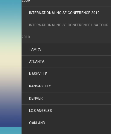
2009
INTERNATIONAL NOISE CONFERENCE 2010
INTERNATIONAL NOISE CONFERENCE USA TOUR
2010
TAMPA
ATLANTA
NASHVILLE
KANSAS CITY
DENVER
LOS ANGELES
OAKLAND