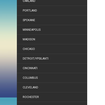
OAKLAND
PORTLAND
SPOKANE
MINNEAPOLIS
MADISON
CHICAGO
DETROIT/YPSILANTI
CINCINNATI
COLUMBUS
CLEVELAND
ROCHESTER