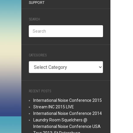
SUPPORT
SEARCH
CATEGORIES
Categories
RECENT POSTS
International Noise Conference 2015
Stream INC 2015 LIVE
International Noise Conference 2014
Laundry Room Squelchers @
International Noise Conference USA