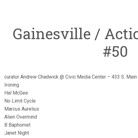
Gainesville / Act
#50
curator Andrew Chadwick @ Civic Media Center – 433 S. Main 
Ironing
Hal McGee
No Limit Cycle
Marcus Aurelius
Alien Overmind
B Baphomet
Janet Night