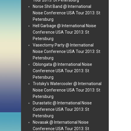
Tour 2013: St Petersburg
Norse Shit Band @ International
Noise Conference USA Tour 2013: St
Petersburg
Hell Garbage @ International Noise
Conference USA Tour 2013: St
Petersburg
Vasectomy Party @ International
Noise Conference USA Tour 2013: St
Petersburg
Oblongata @ International Noise
Conference USA Tour 2013: St
Petersburg
Trotsky’s Watercooler @ International
Noise Conference USA Tour 2013: St
Petersburg
Durastatic @ International Noise
Conference USA Tour 2013: St
Petersburg
Novasak @ International Noise
Conference USA Tour 2013: St