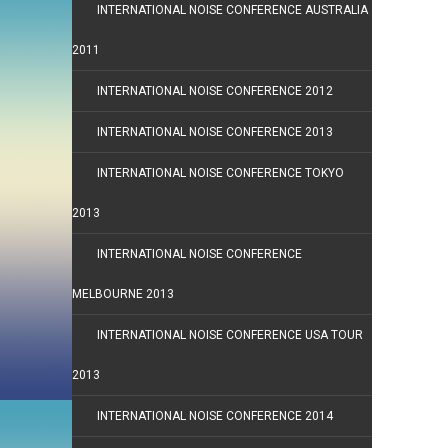
INTERNATIONAL NOISE CONFERENCE AUSTRALIA
2011
INTERNATIONAL NOISE CONFERENCE 2012
INTERNATIONAL NOISE CONFERENCE 2013
INTERNATIONAL NOISE CONFERENCE TOKYO
2013
INTERNATIONAL NOISE CONFERENCE
MELBOURNE 2013
INTERNATIONAL NOISE CONFERENCE USA TOUR
2013
INTERNATIONAL NOISE CONFERENCE 2014