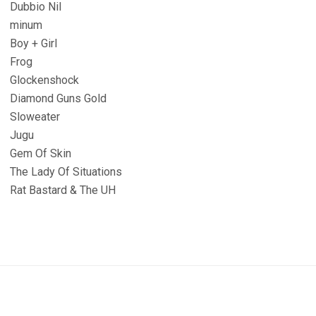
Dubbio Nil
minum
Boy + Girl
Frog
Glockenshock
Diamond Guns Gold
Sloweater
Jugu
Gem Of Skin
The Lady Of Situations
Rat Bastard & The UH