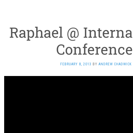
Raphael @ Interna
Conference
FEBRUARY 8, 2013
BY
ANDREW CHADWICK