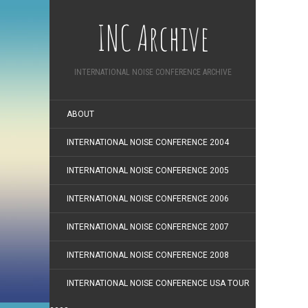
INC Archive
INTERNATIONAL NOISE CONFERENCE ARCHIVE
ABOUT
INTERNATIONAL NOISE CONFERENCE 2004
INTERNATIONAL NOISE CONFERENCE 2005
INTERNATIONAL NOISE CONFERENCE 2006
INTERNATIONAL NOISE CONFERENCE 2007
INTERNATIONAL NOISE CONFERENCE 2008
INTERNATIONAL NOISE CONFERENCE USA TOUR