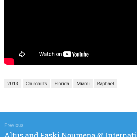
2013
Churchill's
Florida
Miami
Raphael
gation
Previous
Previous
Altus and Faski Noumena @ Internati