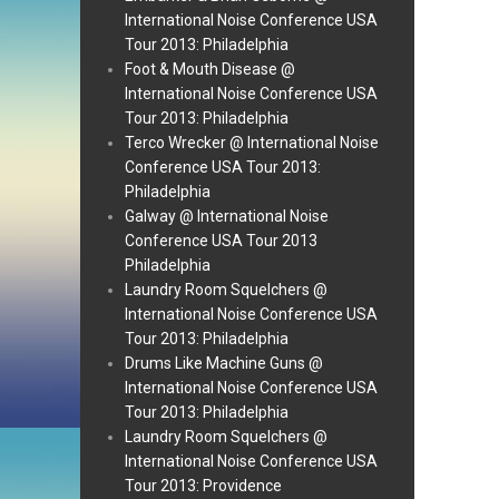
International Noise Conference USA
Tour 2013: Philadelphia
Foot & Mouth Disease @
International Noise Conference USA
Tour 2013: Philadelphia
Terco Wrecker @ International Noise
Conference USA Tour 2013:
Philadelphia
Galway @ International Noise
Conference USA Tour 2013
Philadelphia
Laundry Room Squelchers @
International Noise Conference USA
Tour 2013: Philadelphia
Drums Like Machine Guns @
International Noise Conference USA
Tour 2013: Philadelphia
Laundry Room Squelchers @
International Noise Conference USA
Tour 2013: Providence