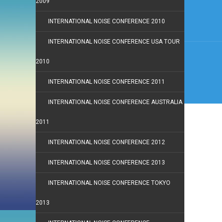
2009
INTERNATIONAL NOISE CONFERENCE 2010
INTERNATIONAL NOISE CONFERENCE USA TOUR
2010
INTERNATIONAL NOISE CONFERENCE 2011
INTERNATIONAL NOISE CONFERENCE AUSTRALIA
2011
INTERNATIONAL NOISE CONFERENCE 2012
INTERNATIONAL NOISE CONFERENCE 2013
INTERNATIONAL NOISE CONFERENCE TOKYO
2013