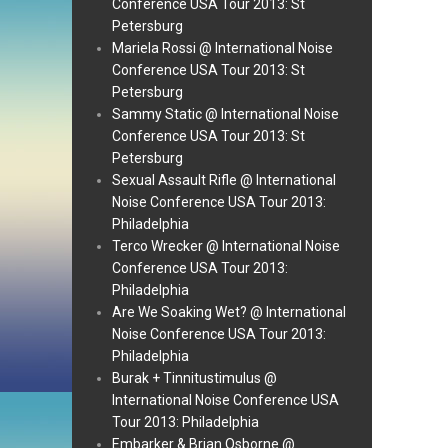
Conference USA Tour 2013: St
Petersburg
Mariela Rossi @ International Noise
Conference USA Tour 2013: St
Petersburg
Sammy Static @ International Noise
Conference USA Tour 2013: St
Petersburg
Sexual Assault Rifle @ International
Noise Conference USA Tour 2013:
Philadelphia
Terco Wrecker @ International Noise
Conference USA Tour 2013:
Philadelphia
Are We Soaking Wet? @ International
Noise Conference USA Tour 2013:
Philadelphia
Burak + Tinnitustimulus @
International Noise Conference USA
Tour 2013: Philadelphia
Embarker & Brian Osborne @