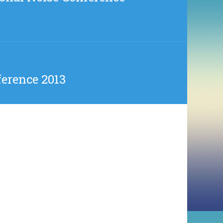
erence 2013