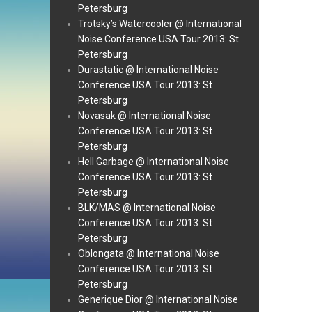
Petersburg
Trotsky’s Watercooler @ International
Noise Conference USA Tour 2013: St
Petersburg
Durastatic @ International Noise
Conference USA Tour 2013: St
Petersburg
Novasak @ International Noise
Conference USA Tour 2013: St
Petersburg
Hell Garbage @ International Noise
Conference USA Tour 2013: St
Petersburg
BLK/MAS @ International Noise
Conference USA Tour 2013: St
Petersburg
Oblongata @ International Noise
Conference USA Tour 2013: St
Petersburg
Generique Dior @ International Noise