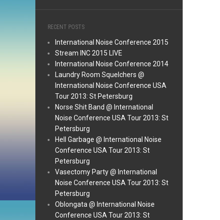
RECENT POSTS
International Noise Conference 2015
Stream INC 2015 LIVE
International Noise Conference 2014
Laundry Room Squelchers @
International Noise Conference USA
Tour 2013: St Petersburg
Norse Shit Band @ International
Noise Conference USA Tour 2013: St
Petersburg
Hell Garbage @ International Noise
Conference USA Tour 2013: St
Petersburg
Vasectomy Party @ International
Noise Conference USA Tour 2013: St
Petersburg
Oblongata @ International Noise
Conference USA Tour 2013: St