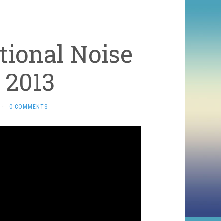
tional Noise
 2013
·
0 COMMENTS