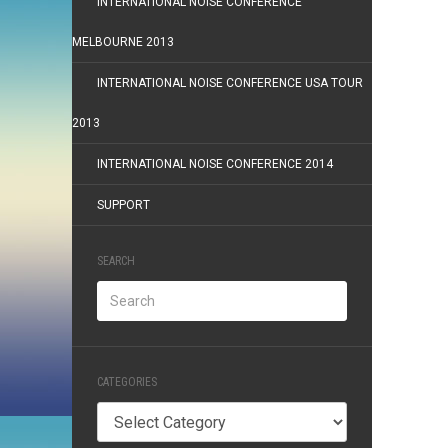
INTERNATIONAL NOISE CONFERENCE
MELBOURNE 2013
INTERNATIONAL NOISE CONFERENCE USA TOUR
2013
INTERNATIONAL NOISE CONFERENCE 2014
SUPPORT
SEARCH
CATEGORIES
Categories