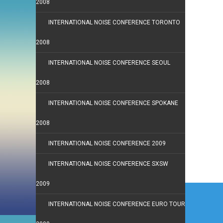
2008
INTERNATIONAL NOISE CONFERENCE TORONTO
2008
INTERNATIONAL NOISE CONFERENCE SEOUL
2008
INTERNATIONAL NOISE CONFERENCE SPOKANE
2008
INTERNATIONAL NOISE CONFERENCE 2009
INTERNATIONAL NOISE CONFERENCE SXSW
2009
Post
navi
INTERNATIONAL NOISE CONFERENCE EURO TOUR