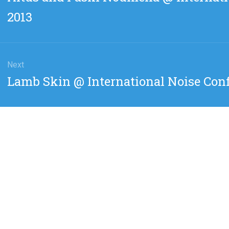
post:
2013
Next
Next
Lamb Skin @ International Noise Conf
post: