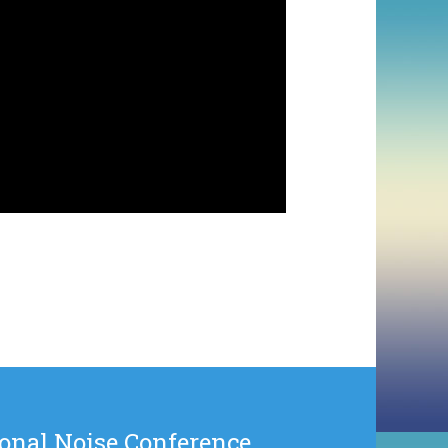
onal Noise Conference