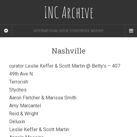
INC Archive
INTERNATIONAL NOISE CONFERENCE ARCHIVE
Nashville
curator Leslie Keffer & Scott Martin @ Betty’s – 407
49th Ave N.
Terrorish
Styches
Aaron Fletcher & Marissa Smith
Amy Marcantel
Reid & Wright
Deluxin
Leslie Keffer & Scott Martin