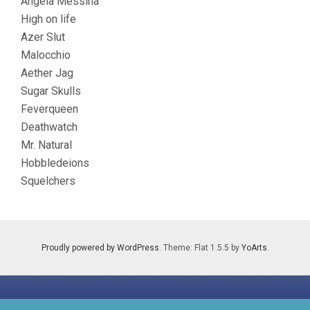
Angela Messina
High on life
Azer Slut
Malocchio
Aether Jag
Sugar Skulls
Feverqueen
Deathwatch
Mr. Natural
Hobbledeions
Squelchers
Proudly powered by WordPress
. Theme: Flat 1.5.5 by
YoArts
.