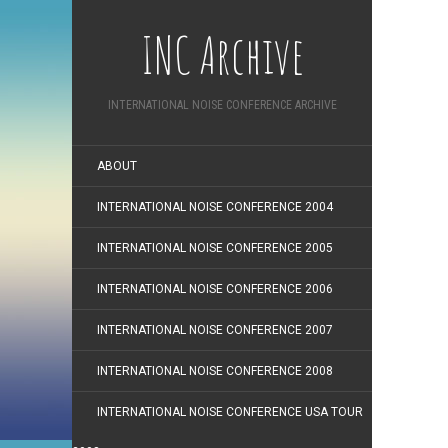
INC Archive
INTERNATIONAL NOISE CONFERENCE ARCHIVE
ABOUT
INTERNATIONAL NOISE CONFERENCE 2004
INTERNATIONAL NOISE CONFERENCE 2005
INTERNATIONAL NOISE CONFERENCE 2006
INTERNATIONAL NOISE CONFERENCE 2007
INTERNATIONAL NOISE CONFERENCE 2008
INTERNATIONAL NOISE CONFERENCE USA TOUR