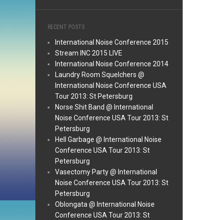
RECENT POSTS
International Noise Conference 2015
Stream INC 2015 LIVE
International Noise Conference 2014
Laundry Room Squelchers @
International Noise Conference USA
Tour 2013: St Petersburg
Norse Shit Band @ International
Noise Conference USA Tour 2013: St
Petersburg
Hell Garbage @ International Noise
Conference USA Tour 2013: St
Petersburg
Vasectomy Party @ International
Noise Conference USA Tour 2013: St
Petersburg
Oblongata @ International Noise
Conference USA Tour 2013: St