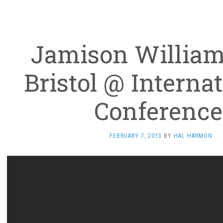
Jamison William
Bristol @ Interna
Conference
FEBRUARY 7, 2013
BY
HAL HARMON
·