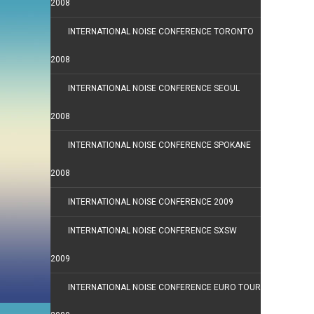
2008
INTERNATIONAL NOISE CONFERENCE TORONTO
2008
INTERNATIONAL NOISE CONFERENCE SEOUL
2008
INTERNATIONAL NOISE CONFERENCE SPOKANE
2008
INTERNATIONAL NOISE CONFERENCE 2009
INTERNATIONAL NOISE CONFERENCE SXSW
2009
INTERNATIONAL NOISE CONFERENCE EURO TOUR