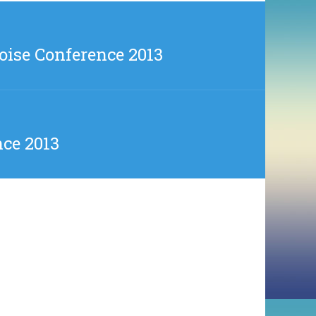
oise Conference 2013
nce 2013