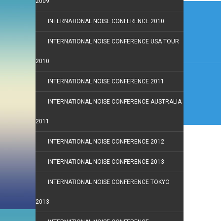
2009
Post
navi
INTERNATIONAL NOISE CONFERENCE 2010
INTERNATIONAL NOISE CONFERENCE USA TOUR
2010
INTERNATIONAL NOISE CONFERENCE 2011
INTERNATIONAL NOISE CONFERENCE AUSTRALIA
2011
INTERNATIONAL NOISE CONFERENCE 2012
INTERNATIONAL NOISE CONFERENCE 2013
INTERNATIONAL NOISE CONFERENCE TOKYO
2013