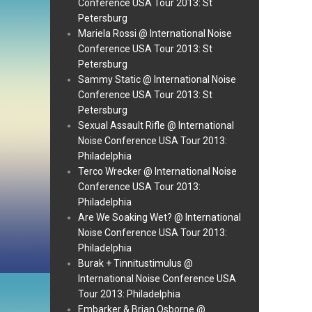
Conference USA Tour 2013: St
Petersburg
Mariela Rossi @ International Noise
Conference USA Tour 2013: St
Petersburg
Sammy Static @ International Noise
Conference USA Tour 2013: St
Petersburg
Sexual Assault Rifle @ International
Noise Conference USA Tour 2013:
Philadelphia
Terco Wrecker @ International Noise
Conference USA Tour 2013:
Philadelphia
Are We Soaking Wet? @ International
Noise Conference USA Tour 2013:
Philadelphia
Burak + Tinnitustimulus @
International Noise Conference USA
Tour 2013: Philadelphia
Embarker & Brian Osborne @