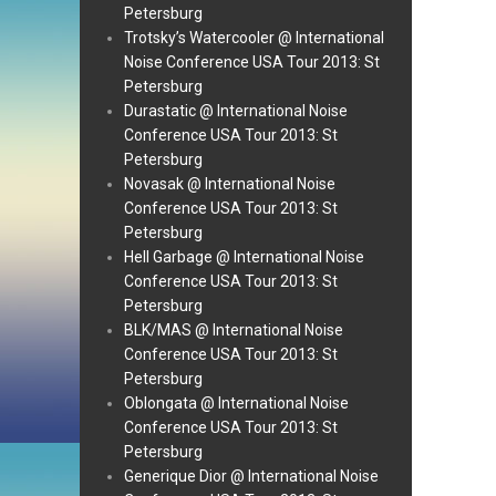
Petersburg
Trotsky’s Watercooler @ International
Noise Conference USA Tour 2013: St
Petersburg
Durastatic @ International Noise
Conference USA Tour 2013: St
Petersburg
Novasak @ International Noise
Conference USA Tour 2013: St
Petersburg
Hell Garbage @ International Noise
Conference USA Tour 2013: St
Petersburg
BLK/MAS @ International Noise
Conference USA Tour 2013: St
Petersburg
Oblongata @ International Noise
Conference USA Tour 2013: St
Petersburg
Generique Dior @ International Noise