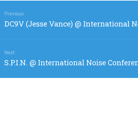
gation
Previous
Previous
DC9V (Jesse Vance) @ International N
post:
Next
Next
S.P.I.N. @ International Noise Confere
post: