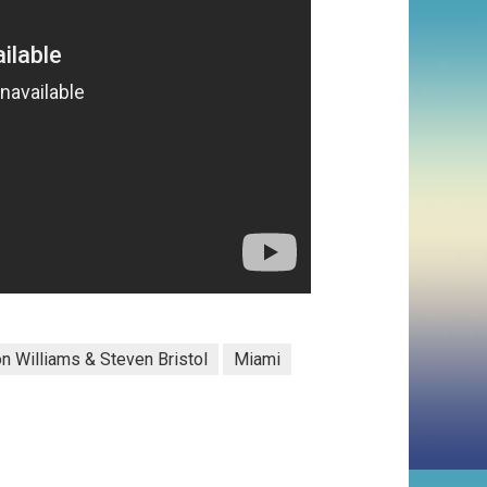
n Williams & Steven Bristol
Miami