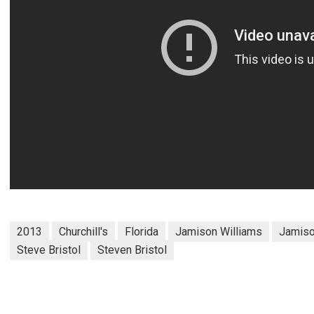
2013
Churchill's
Florida
Jamison Williams
Jamiso
Steve Bristol
Steven Bristol