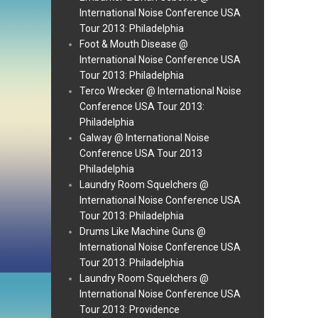
International Noise Conference USA
Tour 2013: Philadelphia
Foot & Mouth Disease @
International Noise Conference USA
Tour 2013: Philadelphia
Terco Wrecker @ International Noise
Conference USA Tour 2013:
Philadelphia
Galway @ International Noise
Conference USA Tour 2013
Philadelphia
Laundry Room Squelchers @
International Noise Conference USA
Tour 2013: Philadelphia
Drums Like Machine Guns @
International Noise Conference USA
Tour 2013: Philadelphia
Laundry Room Squelchers @
International Noise Conference USA
Tour 2013: Providence