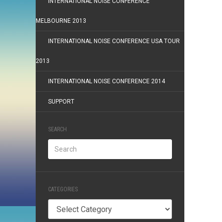
INTERNATIONAL NOISE CONFERENCE
MELBOURNE 2013
INTERNATIONAL NOISE CONFERENCE USA TOUR
2013
INTERNATIONAL NOISE CONFERENCE 2014
SUPPORT
SEARCH
CATEGORIES
Categories