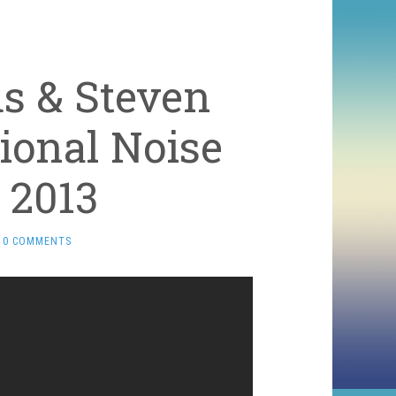
s & Steven
tional Noise
 2013
0 COMMENTS