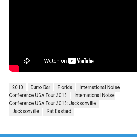
2013
Burro Bar
Florida
International Noise
Conference USA Tour 2013
International Noise
Conference USA Tour 2013: Jacksonville
Jacksonville
Rat Bastard