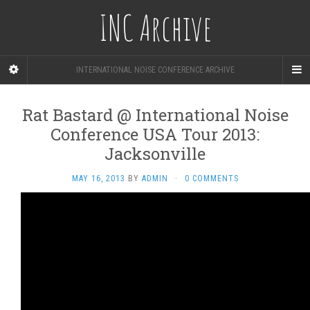
INC Archive
INTERNATIONAL NOISE CONFERENCE ARCHIVE
Rat Bastard @ International Noise
Conference USA Tour 2013:
Jacksonville
MAY 16, 2013
BY
ADMIN
·
0 COMMENTS