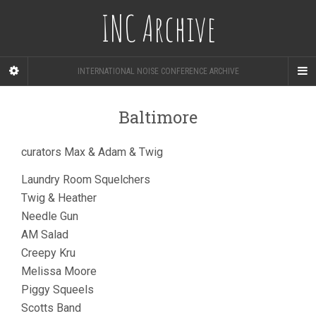
INC Archive
INTERNATIONAL NOISE CONFERENCE ARCHIVE
Baltimore
curators Max & Adam & Twig
Laundry Room Squelchers
Twig & Heather
Needle Gun
AM Salad
Creepy Kru
Melissa Moore
Piggy Squeels
Scotts Band