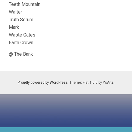
Teeth Mountain
Walter
Truth Serum
Mark
Waste Gates
Earth Crown
@ The Bank
Proudly powered by WordPress
. Theme: Flat 1.5.5 by
YoArts
.