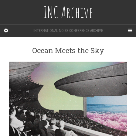
INC Archive
INTERNATIONAL NOISE CONFERENCE ARCHIVE
Ocean Meets the Sky