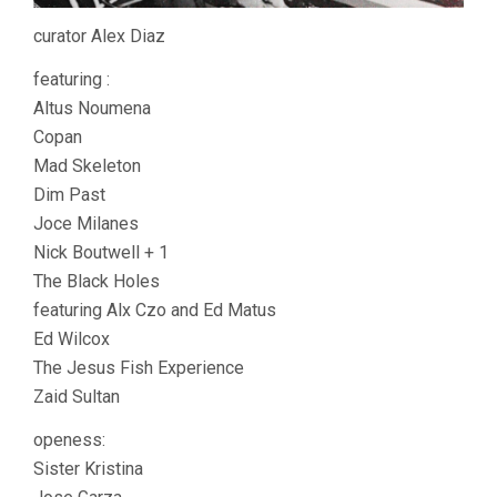
curator Alex Diaz
featuring :
Altus Noumena
Copan
Mad Skeleton
Dim Past
Joce Milanes
Nick Boutwell + 1
The Black Holes
featuring Alx Czo and Ed Matus
Ed Wilcox
The Jesus Fish Experience
Zaid Sultan
openess:
Sister Kristina