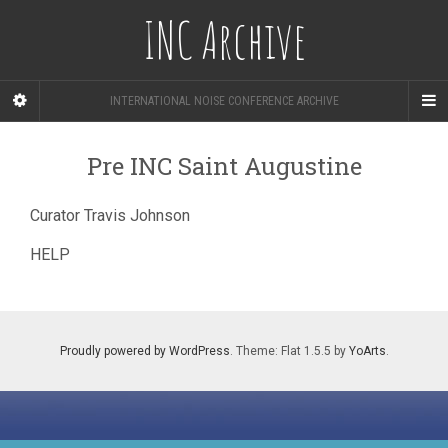
INC Archive
INTERNATIONAL NOISE CONFERENCE ARCHIVE
Pre INC Saint Augustine
Curator Travis Johnson
HELP
Proudly powered by WordPress
. Theme: Flat 1.5.5 by
YoArts
.