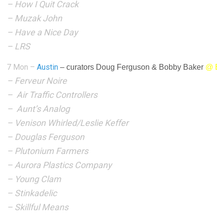
– How I Quit Crack
– Muzak John
– Have a Nice Day
– LRS
7 Mon –
Austin
–
curators Doug Ferguson & Bobby Baker
@ E
– Ferveur Noire
– Air Traffic Controllers
– Aunt’s Analog
– Venison Whirled/Leslie Keffer
– Douglas Ferguson
– Plutonium Farmers
– Aurora Plastics Company
– Young Clam
– Stinkadelic
– Skillful Means