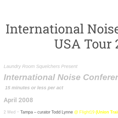
International Nois
USA Tour 
Laundry Room Squelchers Present
International Noise Confer
15 minutes or less per act
April 2008
2 Wed –
Tampa –
curator Todd Lynne
@
Flight19
(Union Tra