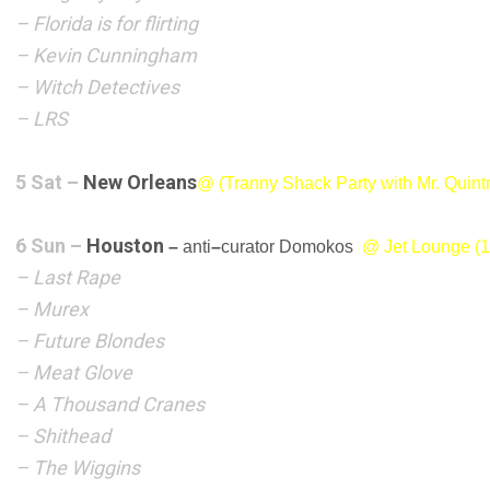
– Florida is for flirting
– Kevin Cunningham
– Witch Detectives
– LRS
5 Sat –
New Orleans
@ (Tranny Shack
Party with Mr. Quin
6 Sun –
Houston
–
anti
–
curator Domokos
@ Jet Lounge (1
– Last Rape
– Murex
– Future Blondes
– Meat Glove
– A Thousand Cranes
– Shithead
– The Wiggins