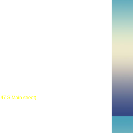
47 S Main street)