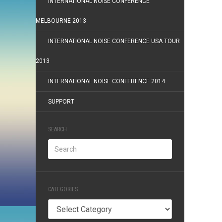
INTERNATIONAL NOISE CONFERENCE
MELBOURNE 2013
INTERNATIONAL NOISE CONFERENCE USA TOUR
2013
INTERNATIONAL NOISE CONFERENCE 2014
SUPPORT
SEARCH
CATEGORIES
Categories