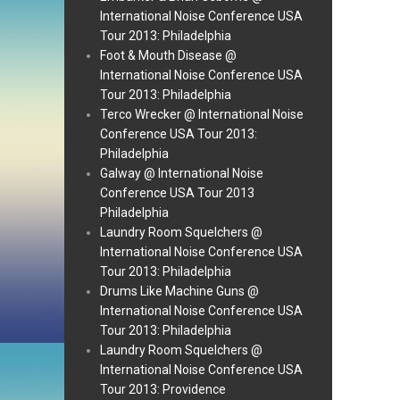
International Noise Conference USA
Tour 2013: Philadelphia
Foot & Mouth Disease @
International Noise Conference USA
Tour 2013: Philadelphia
Terco Wrecker @ International Noise
Conference USA Tour 2013:
Philadelphia
Galway @ International Noise
Conference USA Tour 2013
Philadelphia
Laundry Room Squelchers @
International Noise Conference USA
Tour 2013: Philadelphia
Drums Like Machine Guns @
International Noise Conference USA
Tour 2013: Philadelphia
Laundry Room Squelchers @
International Noise Conference USA
Tour 2013: Providence