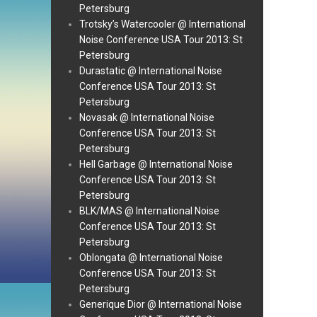
Petersburg
Trotsky’s Watercooler @ International
Noise Conference USA Tour 2013: St
Petersburg
Durastatic @ International Noise
Conference USA Tour 2013: St
Petersburg
Novasak @ International Noise
Conference USA Tour 2013: St
Petersburg
Hell Garbage @ International Noise
Conference USA Tour 2013: St
Petersburg
BLK/MAS @ International Noise
Conference USA Tour 2013: St
Petersburg
Oblongata @ International Noise
Conference USA Tour 2013: St
Petersburg
Generique Dior @ International Noise