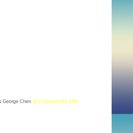
 & George Chen
@ 21Grand (416 25th