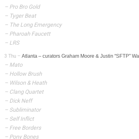
–
Pro Bro Gold
–
Tyger Beat
–
The Long Emergency
–
Pharoah Faucett
– LRS
3 Thu –
Atlanta
–
curators Graham Moore & Justin “SFTP” Wa
– Mato
– Hollow Brush
– Wilson & Heath
– Clang Quartet
– Dick Neff
– Subliminator
– Self Inflict
– Free Borders
– Pony Bones