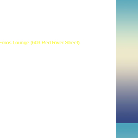
mos Lounge (603 Red River Street)