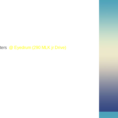
ters
@ Eyedrum (290 MLK jr Drive)