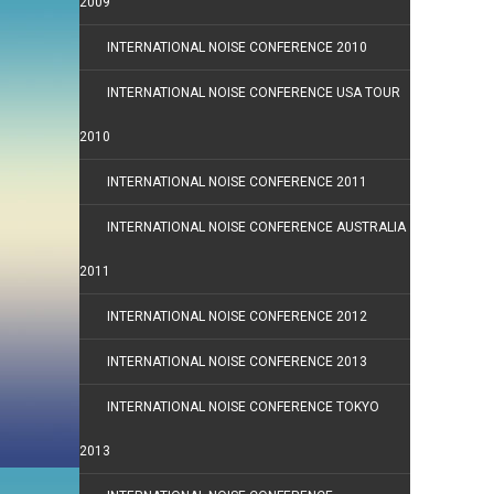
2009
INTERNATIONAL NOISE CONFERENCE 2010
INTERNATIONAL NOISE CONFERENCE USA TOUR
2010
INTERNATIONAL NOISE CONFERENCE 2011
INTERNATIONAL NOISE CONFERENCE AUSTRALIA
2011
INTERNATIONAL NOISE CONFERENCE 2012
INTERNATIONAL NOISE CONFERENCE 2013
INTERNATIONAL NOISE CONFERENCE TOKYO
2013