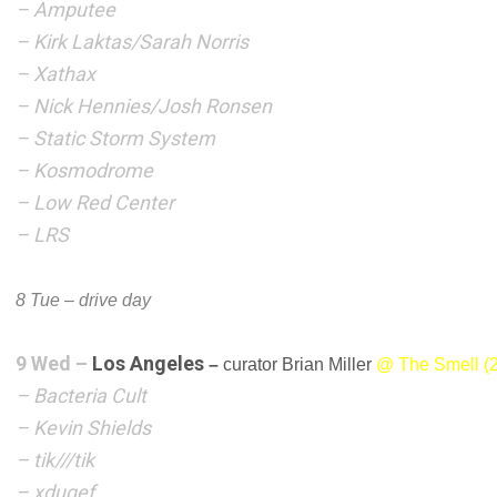
– Amputee
– Kirk Laktas/Sarah Norris
– Xathax
– Nick Hennies/Josh Ronsen
– Static Storm System
– Kosmodrome
– Low Red Center
– LRS
8 Tue – drive day
9 Wed –
Los Angeles
–
curator Brian Miller
@ The Smell (2
– Bacteria Cult
– Kevin Shields
–
tik///tik
– xdugef