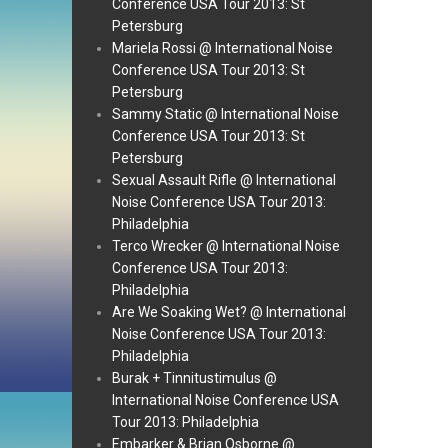
Conference USA Tour 2013: St
Petersburg
Mariela Rossi @ International Noise
Conference USA Tour 2013: St
Petersburg
Sammy Static @ International Noise
Conference USA Tour 2013: St
Petersburg
Sexual Assault Rifle @ International
Noise Conference USA Tour 2013:
Philadelphia
Terco Wrecker @ International Noise
Conference USA Tour 2013:
Philadelphia
Are We Soaking Wet? @ International
Noise Conference USA Tour 2013:
Philadelphia
Burak + Tinnitustimulus @
International Noise Conference USA
Tour 2013: Philadelphia
Embarker & Brian Osborne @