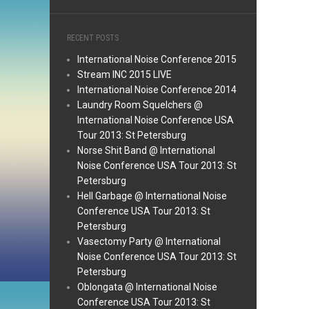
RECENT POSTS
International Noise Conference 2015
Stream INC 2015 LIVE
International Noise Conference 2014
Laundry Room Squelchers @
International Noise Conference USA
Tour 2013: St Petersburg
Norse Shit Band @ International
Noise Conference USA Tour 2013: St
Petersburg
Hell Garbage @ International Noise
Conference USA Tour 2013: St
Petersburg
Vasectomy Party @ International
Noise Conference USA Tour 2013: St
Petersburg
Oblongata @ International Noise
Conference USA Tour 2013: St