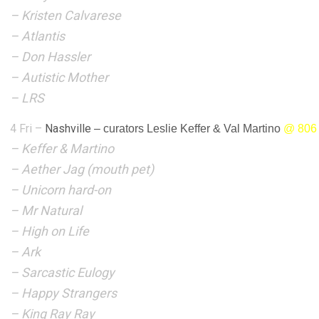
– Kristen Calvarese
– Atlantis
– Don Hassler
– Autistic Mother
– LRS
4 Fri –
Nashville
–
curators Leslie Keffer & Val Martino
@
806
– Keffer & Martino
– Aether Jag (mouth pet)
– Unicorn hard-on
– Mr Natural
– High on Life
– Ark
– Sarcastic Eulogy
– Happy Strangers
– King Ray Ray