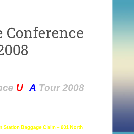
e Conference
2008
ence
U
S
A
Tour 2008
in Station Baggage Claim –
601 North