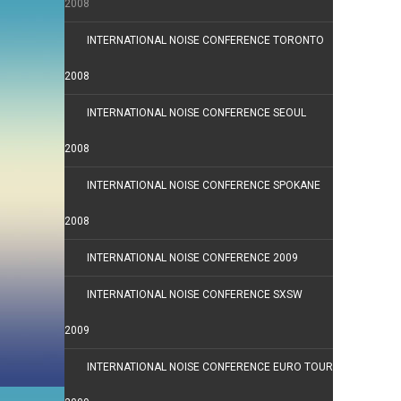
2008
INTERNATIONAL NOISE CONFERENCE TORONTO
2008
INTERNATIONAL NOISE CONFERENCE SEOUL
2008
INTERNATIONAL NOISE CONFERENCE SPOKANE
2008
INTERNATIONAL NOISE CONFERENCE 2009
INTERNATIONAL NOISE CONFERENCE SXSW
2009
INTERNATIONAL NOISE CONFERENCE EURO TOUR