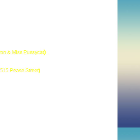
)
tron & Miss Pussycat
515 Pease Street
)