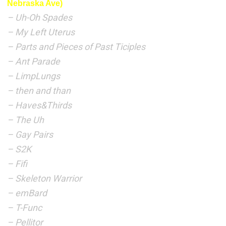
Nebraska Ave)
–
Uh-Oh Spades
–
My Left Uterus
–
Parts and Pieces of Past Ticiples
–
Ant Parade
–
LimpLungs
–
then and than
–
Haves&Thirds
–
The Uh
–
Gay Pairs
–
S2K
–
Fifi
–
Skeleton Warrior
–
emBard
–
T-Func
–
Pellitor