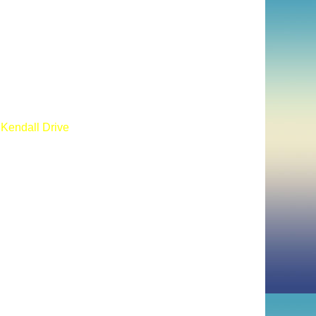
 Kendall Drive