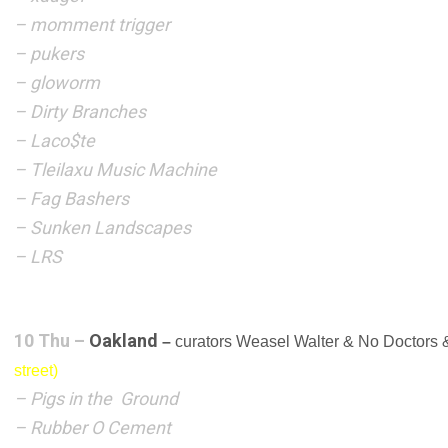
–
momment trigger
– pukers
– gloworm
– Dirty Branches
– Laco$te
–
Tleilaxu Music Machine
– Fag Bashers
– Sunken Landscapes
– LRS
10 Thu –
Oakland
–
curators Weasel Walter & No Doctors
street)
– Pigs in the Ground
– Rubber O Cement