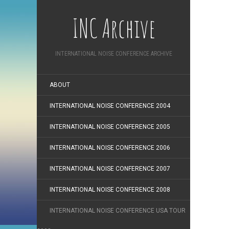
INC Archive
INTERNATIONAL NOISE CONFERENCE ARCHIVE
ABOUT
INTERNATIONAL NOISE CONFERENCE 2004
INTERNATIONAL NOISE CONFERENCE 2005
INTERNATIONAL NOISE CONFERENCE 2006
INTERNATIONAL NOISE CONFERENCE 2007
INTERNATIONAL NOISE CONFERENCE 2008
INTERNATIONAL NOISE CONFERENCE USA TOUR