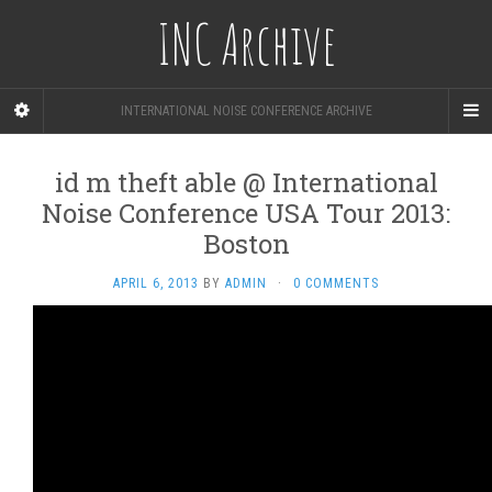
INC Archive
INTERNATIONAL NOISE CONFERENCE ARCHIVE
id m theft able @ International
Noise Conference USA Tour 2013:
Boston
APRIL 6, 2013
BY
ADMIN
·
0 COMMENTS