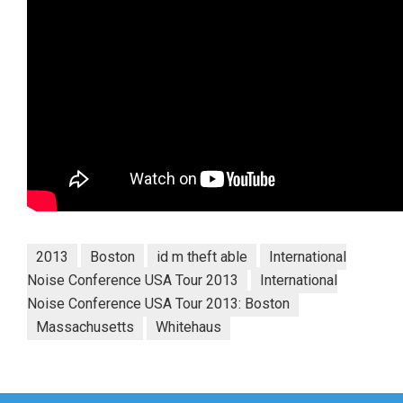
2013
Boston
id m theft able
International
Noise Conference USA Tour 2013
International
Noise Conference USA Tour 2013: Boston
Massachusetts
Whitehaus