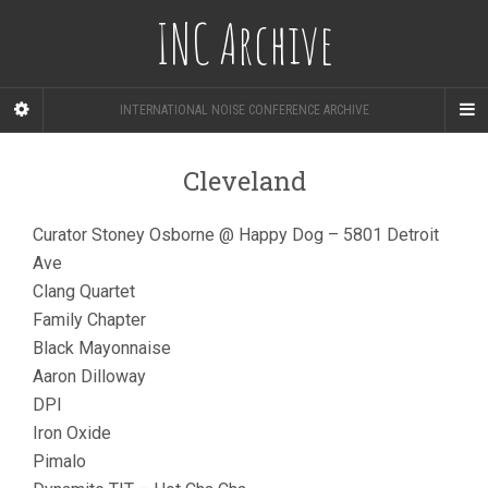
INC Archive
INTERNATIONAL NOISE CONFERENCE ARCHIVE
Cleveland
Curator Stoney Osborne @ Happy Dog – 5801 Detroit
Ave
Clang Quartet
Family Chapter
Black Mayonnaise
Aaron Dilloway
DPI
Iron Oxide
Pimalo