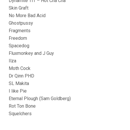
Dynamite TIT – Hot Cha Cha
Skin Graft
No More Bad Acid
Ghostpussy
Fragments
Freedom
Spacedog
Fluxmonkey and J Guy
Ilza
Moth Cock
Dr Qinn PHD
SL Makita
I like Pie
Eternal Plough (Sam Goldberg)
Rot Ton Bone
Squelchers