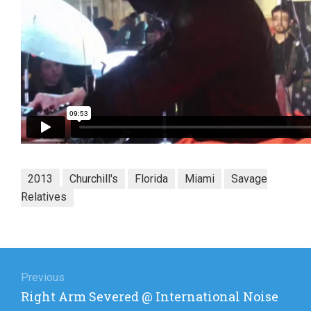
2013
Churchill's
Florida
Miami
Savage
Relatives
Post
navigation
Previous
Previous
Right Arm Severed @ International Noise