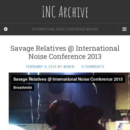
INC Archive
INTERNATIONAL NOISE CONFERENCE ARCHIVE
Savage Relatives @ International
Noise Conference 2013
FEBRUARY 9, 2013
BY
ADMIN
·
0 COMMENTS