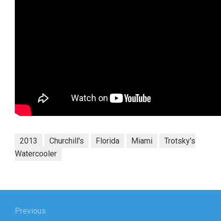
2013
Churchill's
Florida
Miami
Trotsky's
Watercooler
Post
navigation
Previous