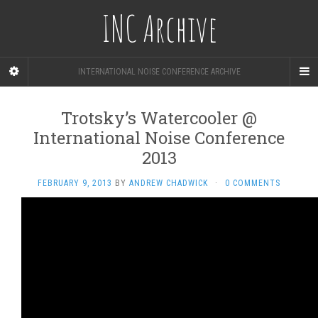
INC Archive
INTERNATIONAL NOISE CONFERENCE ARCHIVE
Trotsky’s Watercooler @
International Noise Conference
2013
FEBRUARY 9, 2013
BY
ANDREW CHADWICK
·
0 COMMENTS