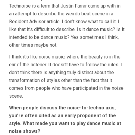
Technoise is a term that Justin Farrar came up with in
an attempt to describe the weirdo beat scene in a
Resident Advisor article. I don’t know what to call it. I
like that it’s difficult to describe. Is it dance music? Is it
intended to be dance music? Yes sometimes I think,
other times maybe not.
I think it’s like noise music, where the beauty is in the
ear of the listener. It doesn’t have to follow the rules. I
don’t think there is anything truly distinct about the
transformation of styles other than the fact that it
comes from people who have participated in the noise
scene.
When people discuss the noise-to-techno axis,
you’re often cited as an early proponent of the
style. What made you want to play dance music at
noise shows?