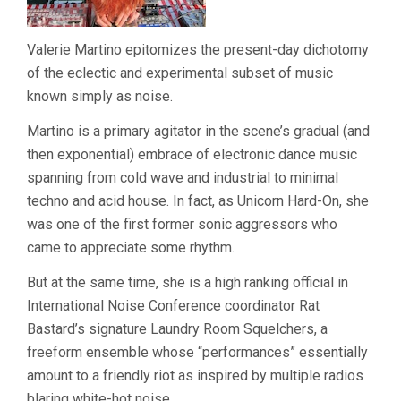
Valerie Martino epitomizes the present-day dichotomy
of the eclectic and experimental subset of music
known simply as noise.
Martino is a primary agitator in the scene’s gradual (and
then exponential) embrace of electronic dance music
spanning from cold wave and industrial to minimal
techno and acid house. In fact, as Unicorn Hard-On, she
was one of the first former sonic aggressors who
came to appreciate some rhythm.
But at the same time, she is a high ranking official in
International Noise Conference coordinator Rat
Bastard’s signature Laundry Room Squelchers, a
freeform ensemble whose “performances” essentially
amount to a friendly riot as inspired by multiple radios
blaring white-hot noise.