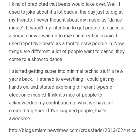
I kind of predicted that beats would take over. Well, I
used to joke about it a lot back in the day just to dig at
my friends. I never thought about my music as “dance
music”. It wasn’t my intention to get people to dance at
a noise show. I wanted to make interesting music. I
used repetitive beats as a tool to draw people in. Now
things are different, a lot of people want to dance, they
come to a show to dance.
I started getting super into minimal techno stuff a few
years back. I listened to everything I could get my
hands on, and started exploring different types of
electronic music.I think it’s nice of people to
acknowledge my contribution to what we have all
created together. If I’ve inspired people, that’s
awesome.
http://blogs.miaminewtimes.com/crossfade/2013/02/unico