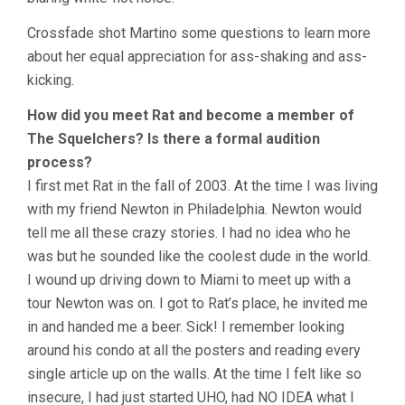
Crossfade shot Martino some questions to learn more
about her equal appreciation for ass-shaking and ass-
kicking.
How did you meet Rat and become a member of
The Squelchers? Is there a formal audition
process?
I first met Rat in the fall of 2003. At the time I was living
with my friend Newton in Philadelphia. Newton would
tell me all these crazy stories. I had no idea who he
was but he sounded like the coolest dude in the world.
I wound up driving down to Miami to meet up with a
tour Newton was on. I got to Rat’s place, he invited me
in and handed me a beer. Sick! I remember looking
around his condo at all the posters and reading every
single article up on the walls. At the time I felt like so
insecure, I had just started UHO, had NO IDEA what I