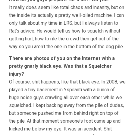
It really does seem like total chaos and insanity, but on
the inside its actually a pretty well-oiled machine. I can
only talk about my time in LRS, but I always listen to
Rat’s advice. He would tell us how to squelch without
getting hurt, how to rile the crowd then get out of the
way so you aren’t the one in the bottom of the dog pile.
There are photos of you on the Internet with a
pretty gnarly black eye. Was that a Squelcher
injury?
Of course, shit happens, like that black eye. In 2008, we
played a tiny basement in Yspilanti with a bunch of
huge noise guys crawling all over each other while we
squelched. I kept backing away from the pile of dudes,
but someone pushed me from behind right on top of
the pile. At that moment someone’s foot came up and
kicked me below my eye. It was an accident. Shit