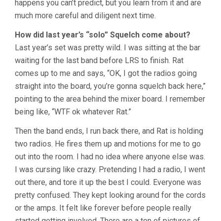
happens you can’t predict, but you learn from it and are
much more careful and diligent next time.
How did last year’s “solo” Squelch come about?
Last year’s set was pretty wild. I was sitting at the bar
waiting for the last band before LRS to finish. Rat
comes up to me and says, “OK, I got the radios going
straight into the board, you’re gonna squelch back here,”
pointing to the area behind the mixer board. I remember
being like, “WTF ok whatever Rat.”
Then the band ends, I run back there, and Rat is holding
two radios. He fires them up and motions for me to go
out into the room. I had no idea where anyone else was.
I was cursing like crazy. Pretending I had a radio, I went
out there, and tore it up the best I could. Everyone was
pretty confused. They kept looking around for the cords
or the amps. It felt like forever before people really
started getting involved. There are a ton of pictures of