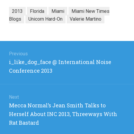
2013
Florida
Miami
Miami New Times
Blogs
Unicorn Hard-On
Valerie Martino
Post
navigation
Previous
Previous
i_like_dog_face @ International Noise
post:
Conference 2013
Next
Next
Mecca Normal’s Jean Smith Talks to
post:
Herself About INC 2013, Threeways With
Rat Bastard