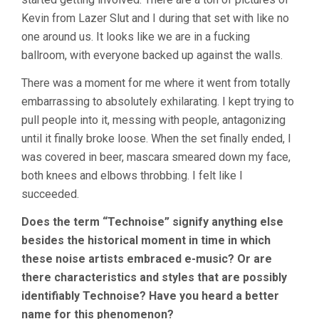
Kevin from Lazer Slut and I during that set with like no
one around us. It looks like we are in a fucking
ballroom, with everyone backed up against the walls.
There was a moment for me where it went from totally
embarrassing to absolutely exhilarating. I kept trying to
pull people into it, messing with people, antagonizing
until it finally broke loose. When the set finally ended, I
was covered in beer, mascara smeared down my face,
both knees and elbows throbbing. I felt like I
succeeded.
Does the term “Technoise” signify anything else
besides the historical moment in time in which
these noise artists embraced e-music? Or are
there characteristics and styles that are possibly
identifiably Technoise? Have you heard a better
name for this phenomenon?