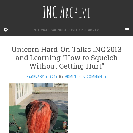
INC Archive
INTERNATIONAL NOISE CONFERENCE ARCHIVE
Unicorn Hard-On Talks INC 2013
and Learning “How to Squelch
Without Getting Hurt”
FEBRUARY 8, 2013
BY
ADMIN
·
0 COMMENTS