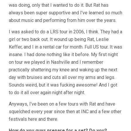
was doing, only that I wanted to do it. But Rat has
always been super supportive and I’ve learned so much
about music and performing from him over the years.
I was asked to do a LRS tour in 2006, I think. They had a
girl or two back out. It wound up being Rat, Leslie
Keffer, and I in a rental car for month. Full US tour. It was
insane. I had done nothing like it before. My first night
on tour we played in Nashville and I remember
practically shattering my knee and waking up the next
day with bruises and cuts all over my arms and legs.
Sounds weird, but it was fucking awesome! And I got
to do it all over again night after night.
Anyways, I’ve been on a few tours with Rat and have
squelched every year since then at INC and a few other
festivals here and there.
How do you guys prepare for a set? Do you?