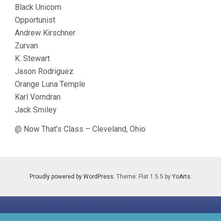
Black Unicorn
Opportunist
Andrew Kirschner
Zurvan
K. Stewart
Jason Rodriguez
Orange Luna Temple
Karl Vorndran
Jack Smiley
@ Now That’s Class – Cleveland, Ohio
Proudly powered by WordPress
. Theme: Flat 1.5.5 by
YoArts
.