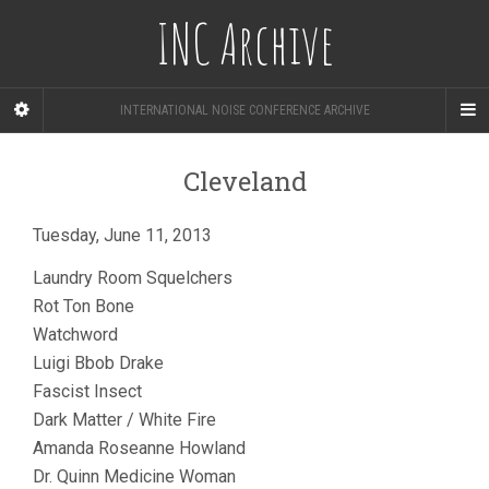
INC Archive
INTERNATIONAL NOISE CONFERENCE ARCHIVE
Cleveland
Tuesday, June 11, 2013
Laundry Room Squelchers
Rot Ton Bone
Watchword
Luigi Bbob Drake
Fascist Insect
Dark Matter / White Fire
Amanda Roseanne Howland
Dr. Quinn Medicine Woman