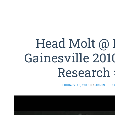
Head Molt @ 
Gainesville 201
Research
FEBRUARY 10, 2010
BY
ADMIN
·
0