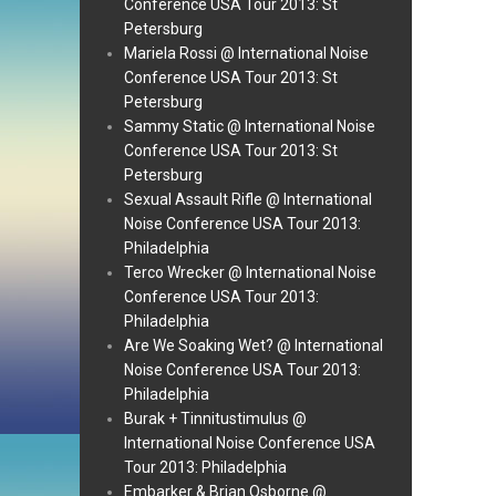
Conference USA Tour 2013: St
Petersburg
Mariela Rossi @ International Noise
Conference USA Tour 2013: St
Petersburg
Sammy Static @ International Noise
Conference USA Tour 2013: St
Petersburg
Sexual Assault Rifle @ International
Noise Conference USA Tour 2013:
Philadelphia
Terco Wrecker @ International Noise
Conference USA Tour 2013:
Philadelphia
Are We Soaking Wet? @ International
Noise Conference USA Tour 2013:
Philadelphia
Burak + Tinnitustimulus @
International Noise Conference USA
Tour 2013: Philadelphia
Embarker & Brian Osborne @