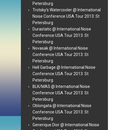
Petersburg
Trotsky’s Watercooler @ International
Noise Conference USA Tour 2013: St
Petersburg
Durastatic @ International Noise
Conference USA Tour 2013: St
Petersburg
Novasak @ International Noise
Conference USA Tour 2013: St
Petersburg
Hell Garbage @ International Noise
Conference USA Tour 2013: St
Petersburg
BLK/MAS @ International Noise
Conference USA Tour 2013: St
Petersburg
Oblongata @ International Noise
Conference USA Tour 2013: St
Petersburg
Generique Dior @ International Noise