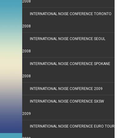
2008
INTERNATIONAL NOISE CONFERENCE TORONTO
2008
INTERNATIONAL NOISE CONFERENCE SEOUL
2008
INTERNATIONAL NOISE CONFERENCE SPOKANE
2008
INTERNATIONAL NOISE CONFERENCE 2009
INTERNATIONAL NOISE CONFERENCE SXSW
2009
INTERNATIONAL NOISE CONFERENCE EURO TOUR