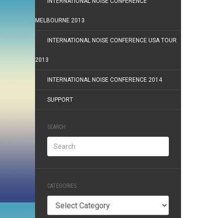
INTERNATIONAL NOISE CONFERENCE
MELBOURNE 2013
INTERNATIONAL NOISE CONFERENCE USA TOUR
2013
INTERNATIONAL NOISE CONFERENCE 2014
SUPPORT
SEARCH
CATEGORIES
Categories