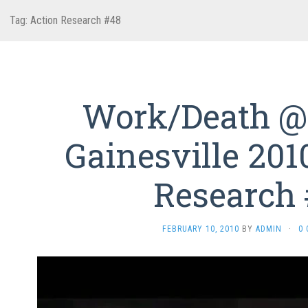
Tag:
Action Research #48
Work/Death @
Gainesville 201
Research
FEBRUARY 10, 2010
BY
ADMIN
·
0