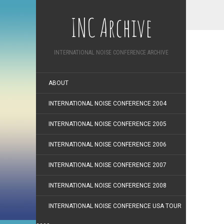
INC Archive
INTERNATIONAL NOISE CONFERENCE ARCHIVE
ABOUT
INTERNATIONAL NOISE CONFERENCE 2004
INTERNATIONAL NOISE CONFERENCE 2005
INTERNATIONAL NOISE CONFERENCE 2006
INTERNATIONAL NOISE CONFERENCE 2007
INTERNATIONAL NOISE CONFERENCE 2008
INTERNATIONAL NOISE CONFERENCE USA TOUR