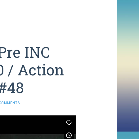
Pre INC
0 / Action
 #48
 COMMENTS