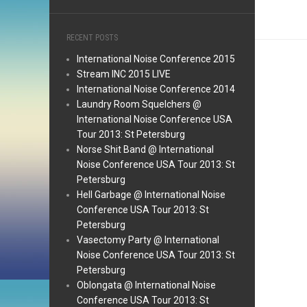
RECENT POSTS
International Noise Conference 2015
Stream INC 2015 LIVE
International Noise Conference 2014
Laundry Room Squelchers @
International Noise Conference USA
Tour 2013: St Petersburg
Norse Shit Band @ International
Noise Conference USA Tour 2013: St
Petersburg
Hell Garbage @ International Noise
Conference USA Tour 2013: St
Petersburg
Vasectomy Party @ International
Noise Conference USA Tour 2013: St
Petersburg
Oblongata @ International Noise
Conference USA Tour 2013: St