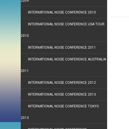
2009
INTERNATIONAL NOISE CONFERENCE 2010
INTERNATIONAL NOISE CONFERENCE USA TOUR
2010
INTERNATIONAL NOISE CONFERENCE 2011
INTERNATIONAL NOISE CONFERENCE AUSTRALIA
2011
INTERNATIONAL NOISE CONFERENCE 2012
INTERNATIONAL NOISE CONFERENCE 2013
INTERNATIONAL NOISE CONFERENCE TOKYO
2013