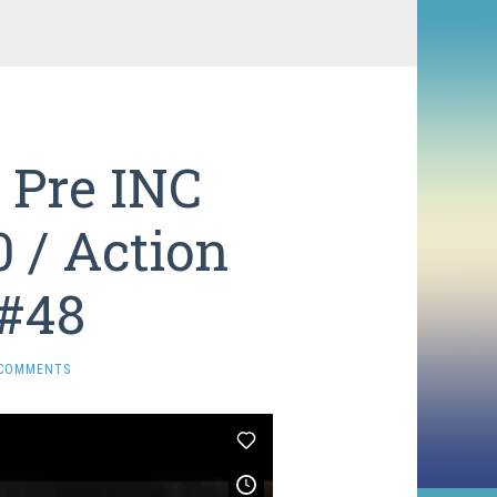
 Pre INC
0 / Action
 #48
 COMMENTS