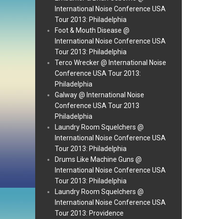
International Noise Conference USA
Tour 2013: Philadelphia
Foot & Mouth Disease @
International Noise Conference USA
Tour 2013: Philadelphia
Terco Wrecker @ International Noise
Conference USA Tour 2013:
Philadelphia
Galway @ International Noise
Conference USA Tour 2013
Philadelphia
Laundry Room Squelchers @
International Noise Conference USA
Tour 2013: Philadelphia
Drums Like Machine Guns @
International Noise Conference USA
Tour 2013: Philadelphia
Laundry Room Squelchers @
International Noise Conference USA
Tour 2013: Providence