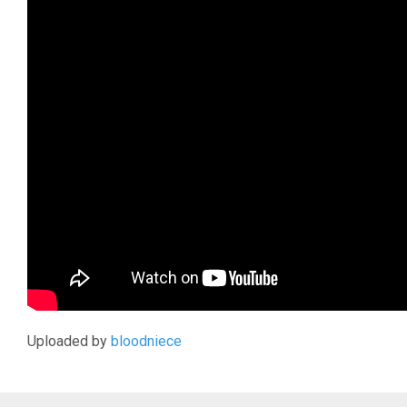
Uploaded by
bloodniece