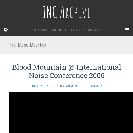
INC Archive
INTERNATIONAL NOISE CONFERENCE ARCHIVE
Tag:
Blood Mountain
Blood Mountain @ International
Noise Conference 2006
FEBRUARY 17, 2006
BY
ADMIN
·
0 COMMENTS