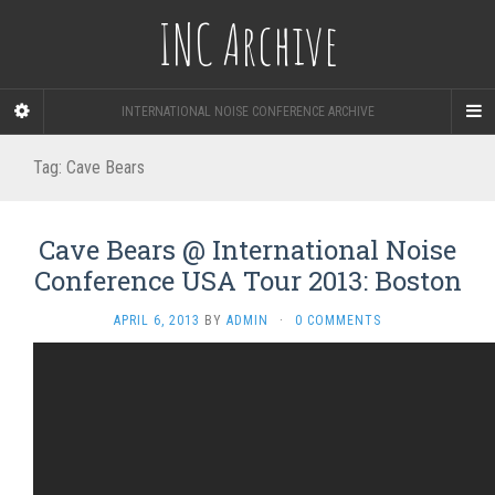
INC Archive
INTERNATIONAL NOISE CONFERENCE ARCHIVE
Tag:
Cave Bears
Cave Bears @ International Noise
Conference USA Tour 2013: Boston
APRIL 6, 2013
BY
ADMIN
·
0 COMMENTS