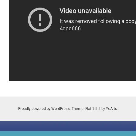
Proudly powered by WordPress
. Theme: Flat 1.5.5 by
YoArts
.