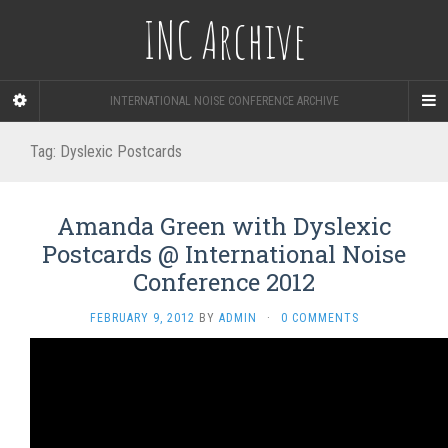
INC Archive
INTERNATIONAL NOISE CONFERENCE ARCHIVE
Tag:
Dyslexic Postcards
Amanda Green with Dyslexic
Postcards @ International Noise
Conference 2012
FEBRUARY 9, 2012
BY
ADMIN
·
0 COMMENTS