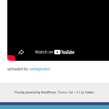
uploaded by
vantageshot
Proudly powered by WordPress
. Theme: Flat 1.5.5 by
YoArts
.