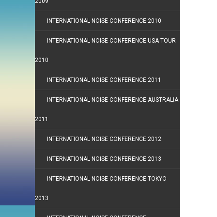
2009
INTERNATIONAL NOISE CONFERENCE 2010
INTERNATIONAL NOISE CONFERENCE USA TOUR
2010
INTERNATIONAL NOISE CONFERENCE 2011
INTERNATIONAL NOISE CONFERENCE AUSTRALIA
2011
INTERNATIONAL NOISE CONFERENCE 2012
INTERNATIONAL NOISE CONFERENCE 2013
INTERNATIONAL NOISE CONFERENCE TOKYO
2013