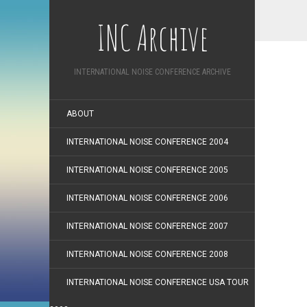
INC Archive
INTERNATIONAL NOISE CONFERENCE ARCHIVE
ABOUT
INTERNATIONAL NOISE CONFERENCE 2004
INTERNATIONAL NOISE CONFERENCE 2005
INTERNATIONAL NOISE CONFERENCE 2006
INTERNATIONAL NOISE CONFERENCE 2007
INTERNATIONAL NOISE CONFERENCE 2008
INTERNATIONAL NOISE CONFERENCE USA TOUR