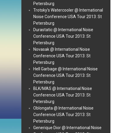
Petersburg
Trotsky’s Watercooler @ International
Noise Conference USA Tour 2013: St
Petersburg
Durastatic @ International Noise
Conference USA Tour 2013: St
Petersburg
Novasak @ International Noise
Conference USA Tour 2013: St
Petersburg
Hell Garbage @ International Noise
Conference USA Tour 2013: St
Petersburg
BLK/MAS @ International Noise
Conference USA Tour 2013: St
Petersburg
Oblongata @ International Noise
Conference USA Tour 2013: St
Petersburg
Generique Dior @ International Noise