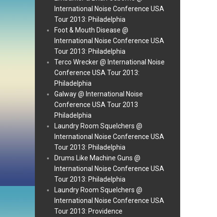
International Noise Conference USA
Tour 2013: Philadelphia
Foot & Mouth Disease @
International Noise Conference USA
Tour 2013: Philadelphia
Terco Wrecker @ International Noise
Conference USA Tour 2013:
Philadelphia
Galway @ International Noise
Conference USA Tour 2013
Philadelphia
Laundry Room Squelchers @
International Noise Conference USA
Tour 2013: Philadelphia
Drums Like Machine Guns @
International Noise Conference USA
Tour 2013: Philadelphia
Laundry Room Squelchers @
International Noise Conference USA
Tour 2013: Providence