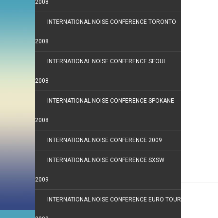
2008
INTERNATIONAL NOISE CONFERENCE TORONTO
2008
INTERNATIONAL NOISE CONFERENCE SEOUL
2008
INTERNATIONAL NOISE CONFERENCE SPOKANE
2008
INTERNATIONAL NOISE CONFERENCE 2009
INTERNATIONAL NOISE CONFERENCE SXSW
2009
INTERNATIONAL NOISE CONFERENCE EURO TOUR