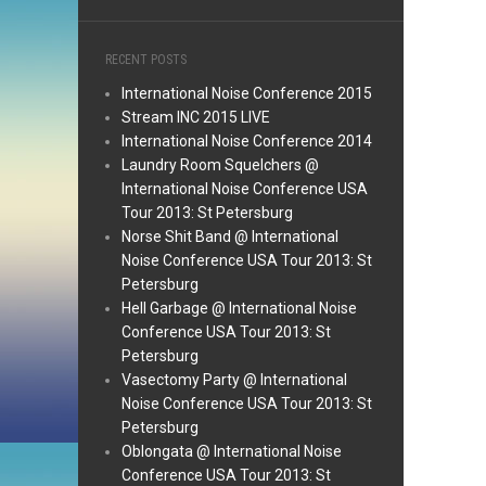
RECENT POSTS
International Noise Conference 2015
Stream INC 2015 LIVE
International Noise Conference 2014
Laundry Room Squelchers @
International Noise Conference USA
Tour 2013: St Petersburg
Norse Shit Band @ International
Noise Conference USA Tour 2013: St
Petersburg
Hell Garbage @ International Noise
Conference USA Tour 2013: St
Petersburg
Vasectomy Party @ International
Noise Conference USA Tour 2013: St
Petersburg
Oblongata @ International Noise
Conference USA Tour 2013: St