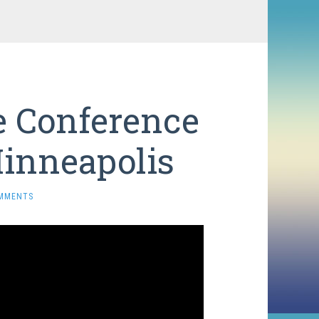
e Conference
inneapolis
MMENTS