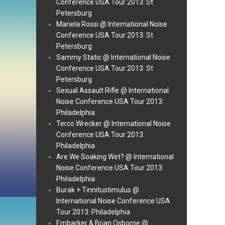
Conference USA Tour 2013: St
Petersburg
Mariela Rossi @ International Noise
Conference USA Tour 2013: St
Petersburg
Sammy Static @ International Noise
Conference USA Tour 2013: St
Petersburg
Sexual Assault Rifle @ International
Noise Conference USA Tour 2013:
Philadelphia
Terco Wrecker @ International Noise
Conference USA Tour 2013:
Philadelphia
Are We Soaking Wet? @ International
Noise Conference USA Tour 2013:
Philadelphia
Burak + Tinnitustimulus @
International Noise Conference USA
Tour 2013: Philadelphia
Embarker & Brian Osborne @