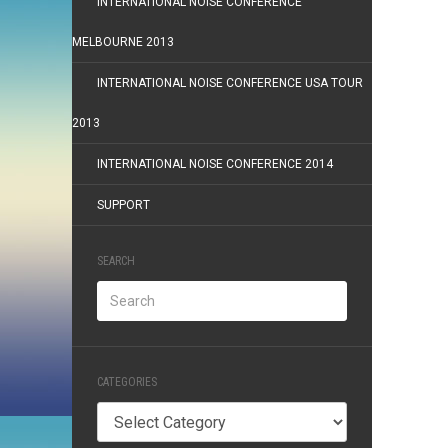
INTERNATIONAL NOISE CONFERENCE
MELBOURNE 2013
INTERNATIONAL NOISE CONFERENCE USA TOUR
2013
INTERNATIONAL NOISE CONFERENCE 2014
SUPPORT
SEARCH
CATEGORIES
Categories