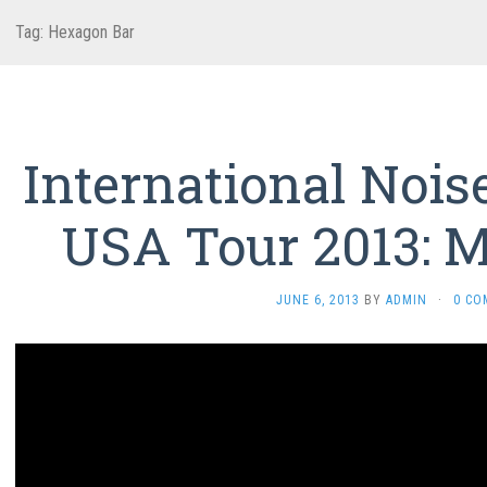
Tag:
Hexagon Bar
International Nois
USA Tour 2013: M
JUNE 6, 2013
BY
ADMIN
·
0 CO