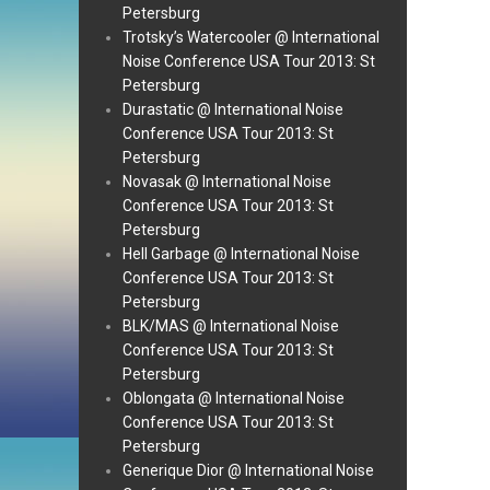
Petersburg
Trotsky’s Watercooler @ International
Noise Conference USA Tour 2013: St
Petersburg
Durastatic @ International Noise
Conference USA Tour 2013: St
Petersburg
Novasak @ International Noise
Conference USA Tour 2013: St
Petersburg
Hell Garbage @ International Noise
Conference USA Tour 2013: St
Petersburg
BLK/MAS @ International Noise
Conference USA Tour 2013: St
Petersburg
Oblongata @ International Noise
Conference USA Tour 2013: St
Petersburg
Generique Dior @ International Noise