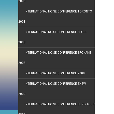
2008
INTERNATIONAL NOISE CONFERENCE TORONTO
2008
INTERNATIONAL NOISE CONFERENCE SEOUL
2008
INTERNATIONAL NOISE CONFERENCE SPOKANE
2008
INTERNATIONAL NOISE CONFERENCE 2009
INTERNATIONAL NOISE CONFERENCE SXSW
2009
INTERNATIONAL NOISE CONFERENCE EURO TOUR