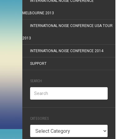
INTERNATIONAL NOISE CONFERENCE
MELBOURNE 2013
INTERNATIONAL NOISE CONFERENCE USA TOUR
2013
INTERNATIONAL NOISE CONFERENCE 2014
SUPPORT
SEARCH
CATEGORIES
Categories