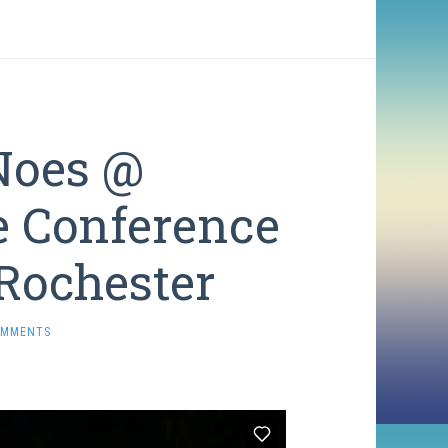
Noes @
e Conference
Rochester
OMMENTS