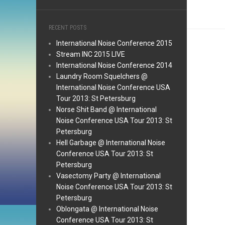
RECENT POSTS
International Noise Conference 2015
Stream INC 2015 LIVE
International Noise Conference 2014
Laundry Room Squelchers @
International Noise Conference USA
Tour 2013: St Petersburg
Norse Shit Band @ International
Noise Conference USA Tour 2013: St
Petersburg
Hell Garbage @ International Noise
Conference USA Tour 2013: St
Petersburg
Vasectomy Party @ International
Noise Conference USA Tour 2013: St
Petersburg
Oblongata @ International Noise
Conference USA Tour 2013: St