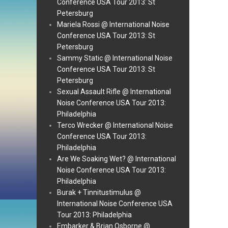
Conference USA Tour 2013: St
Petersburg
Mariela Rossi @ International Noise
Conference USA Tour 2013: St
Petersburg
Sammy Static @ International Noise
Conference USA Tour 2013: St
Petersburg
Sexual Assault Rifle @ International
Noise Conference USA Tour 2013:
Philadelphia
Terco Wrecker @ International Noise
Conference USA Tour 2013:
Philadelphia
Are We Soaking Wet? @ International
Noise Conference USA Tour 2013:
Philadelphia
Burak + Tinnitustimulus @
International Noise Conference USA
Tour 2013: Philadelphia
Embarker & Brian Osborne @