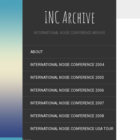
INC Archive
INTERNATIONAL NOISE CONFERENCE ARCHIVE
ABOUT
INTERNATIONAL NOISE CONFERENCE 2004
INTERNATIONAL NOISE CONFERENCE 2005
INTERNATIONAL NOISE CONFERENCE 2006
INTERNATIONAL NOISE CONFERENCE 2007
INTERNATIONAL NOISE CONFERENCE 2008
INTERNATIONAL NOISE CONFERENCE USA TOUR