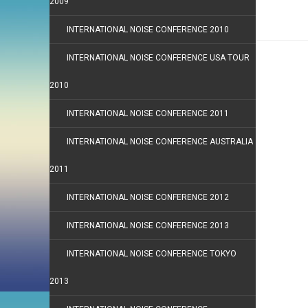
2009
INTERNATIONAL NOISE CONFERENCE 2010
INTERNATIONAL NOISE CONFERENCE USA TOUR
2010
INTERNATIONAL NOISE CONFERENCE 2011
INTERNATIONAL NOISE CONFERENCE AUSTRALIA
2011
INTERNATIONAL NOISE CONFERENCE 2012
INTERNATIONAL NOISE CONFERENCE 2013
INTERNATIONAL NOISE CONFERENCE TOKYO
2013