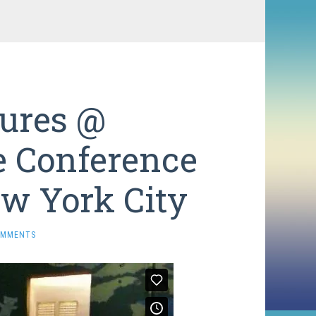
sures @
e Conference
w York City
OMMENTS