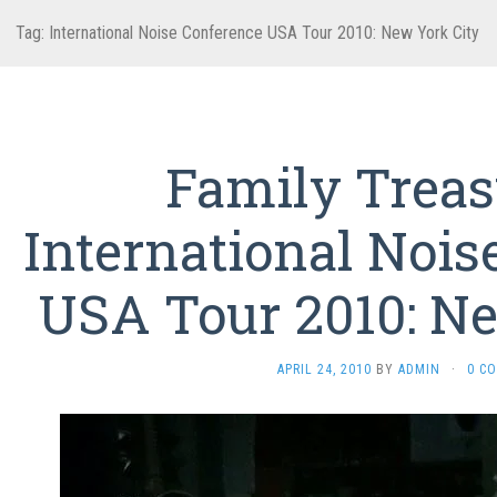
Tag:
International Noise Conference USA Tour 2010: New York City
Family Trea
International Nois
USA Tour 2010: Ne
APRIL 24, 2010
BY
ADMIN
·
0 C