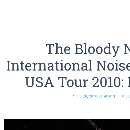
The Bloody 
International Nois
USA Tour 2010: 
APRIL 20, 2010
BY
ADMIN
·
0 C