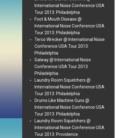
International Noise Conference USA
Tour 2013: Philadelphia
Foot & Mouth Disease @
International Noise Conference USA
Tour 2013: Philadelphia
Terco Wrecker @ International Noise
Conference USA Tour 2013:
Philadelphia
Galway @ International Noise
Conference USA Tour 2013
Philadelphia
Laundry Room Squelchers @
International Noise Conference USA
Tour 2013: Philadelphia
Drums Like Machine Guns @
International Noise Conference USA
Tour 2013: Philadelphia
Laundry Room Squelchers @
International Noise Conference USA
Tour 2013: Providence