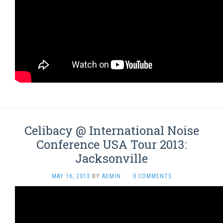
Celibacy @ International Noise
Conference USA Tour 2013:
Jacksonville
MAY 16, 2013
BY
ADMIN
·
0 COMMENTS