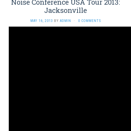
Noise Conference USA Tour 2013:
Jacksonville
MAY 16, 2013
BY
ADMIN
·
0 COMMENTS