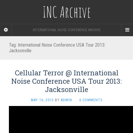
INC Archive
INTERNATIONAL NOISE CONFERENCE ARCHIVE
Tag:
International Noise Conference USA Tour 2013:
Jacksonville
Cellular Terror @ International
Noise Conference USA Tour 2013:
Jacksonville
MAY 16, 2013
BY
ADMIN
·
0 COMMENTS