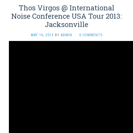
Thos Virgos @ International
Noise Conference USA Tour 2013:
Jacksonville
MAY 16, 2013
BY
ADMIN
·
0 COMMENTS