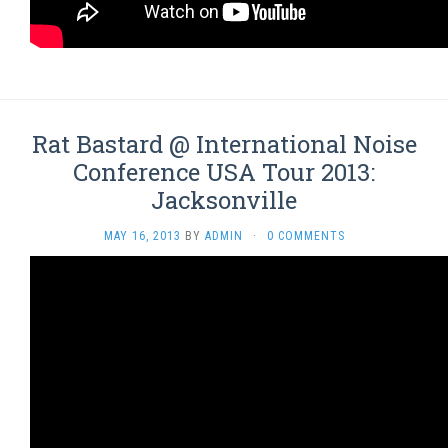
Rat Bastard @ International Noise
Conference USA Tour 2013:
Jacksonville
MAY 16, 2013
BY
ADMIN
·
0 COMMENTS