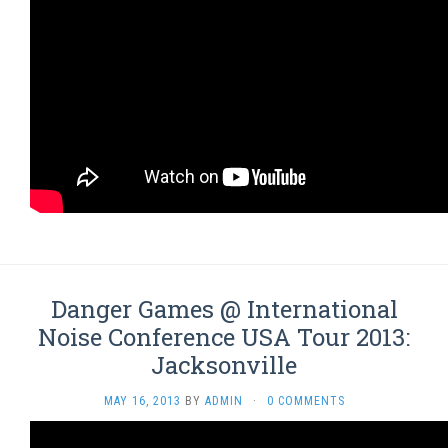
Danger Games @ International
Noise Conference USA Tour 2013:
Jacksonville
MAY 16, 2013
BY
ADMIN
·
0 COMMENTS