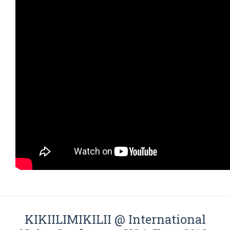
KIKIILIMIKILII @ International