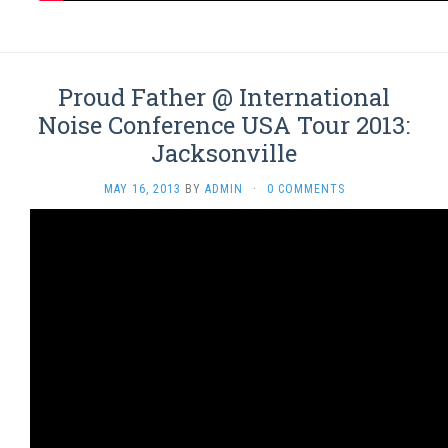
Proud Father @ International
Noise Conference USA Tour 2013:
Jacksonville
MAY 16, 2013
BY
ADMIN
·
0 COMMENTS