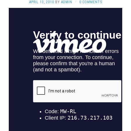
APRIL 13, 2010
BY
ADMIN
·
0 COMMENTS