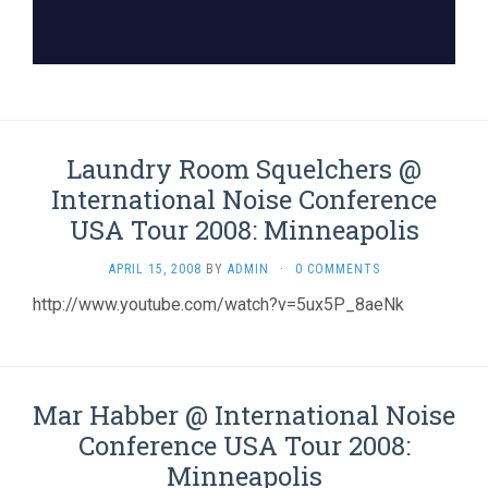
Laundry Room Squelchers @
International Noise Conference
USA Tour 2008: Minneapolis
APRIL 15, 2008
BY
ADMIN
·
0 COMMENTS
http://www.youtube.com/watch?v=5ux5P_8aeNk
Mar Habber @ International Noise
Conference USA Tour 2008:
Minneapolis