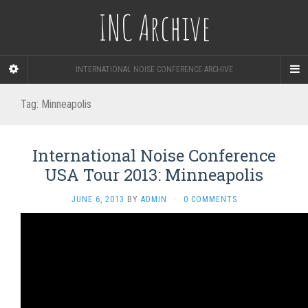
INC Archive
INTERNATIONAL NOISE CONFERENCE ARCHIVE
Tag:
Minneapolis
International Noise Conference
USA Tour 2013: Minneapolis
JUNE 6, 2013
BY
ADMIN
·
0 COMMENTS