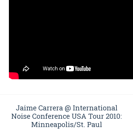
Jaime Carrera @ International
Noise Conference USA Tour 2010:
Minneapolis/St. Paul