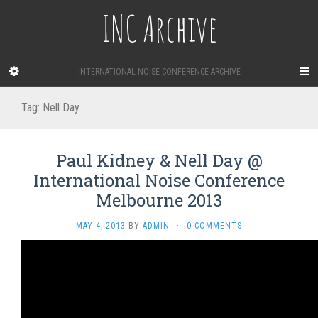
INC Archive
INTERNATIONAL NOISE CONFERENCE ARCHIVE
Tag:
Nell Day
Paul Kidney & Nell Day @
International Noise Conference
Melbourne 2013
MAY 4, 2013
BY
ADMIN
·
0 COMMENTS