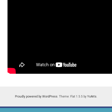
Proudly powered by WordPress
. Theme: Flat 1.5.5 by
YoArts
.