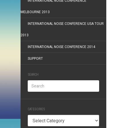
INTERNATIONAL NOISE CONFERENCE
MELBOURNE 2013
INTERNATIONAL NOISE CONFERENCE USA TOUR
2013
INTERNATIONAL NOISE CONFERENCE 2014
SUPPORT
SEARCH
CATEGORIES
Categories