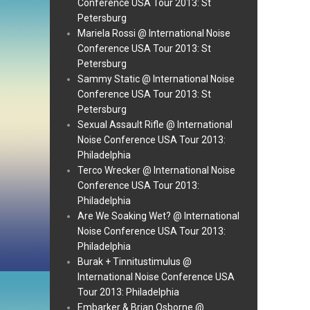
Conference USA Tour 2013: St
Petersburg
Mariela Rossi @ International Noise
Conference USA Tour 2013: St
Petersburg
Sammy Static @ International Noise
Conference USA Tour 2013: St
Petersburg
Sexual Assault Rifle @ International
Noise Conference USA Tour 2013:
Philadelphia
Terco Wrecker @ International Noise
Conference USA Tour 2013:
Philadelphia
Are We Soaking Wet? @ International
Noise Conference USA Tour 2013:
Philadelphia
Burak + Tinnitustimulus @
International Noise Conference USA
Tour 2013: Philadelphia
Embarker & Brian Osborne @