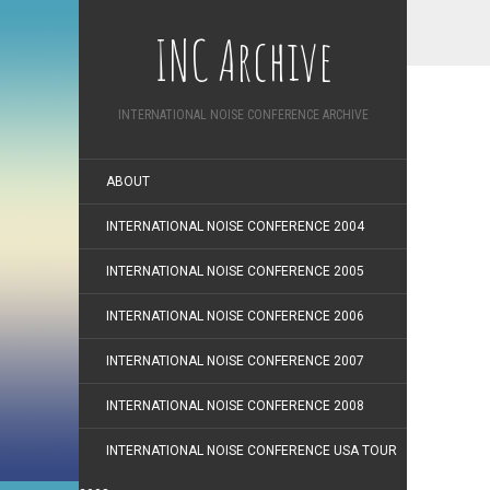
INC Archive
INTERNATIONAL NOISE CONFERENCE ARCHIVE
ABOUT
INTERNATIONAL NOISE CONFERENCE 2004
INTERNATIONAL NOISE CONFERENCE 2005
INTERNATIONAL NOISE CONFERENCE 2006
INTERNATIONAL NOISE CONFERENCE 2007
INTERNATIONAL NOISE CONFERENCE 2008
INTERNATIONAL NOISE CONFERENCE USA TOUR