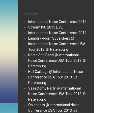
RECENT POSTS
International Noise Conference 2015
Stream INC 2015 LIVE
International Noise Conference 2014
Laundry Room Squelchers @
International Noise Conference USA
Tour 2013: St Petersburg
Norse Shit Band @ International
Noise Conference USA Tour 2013: St
Petersburg
Hell Garbage @ International Noise
Conference USA Tour 2013: St
Petersburg
Vasectomy Party @ International
Noise Conference USA Tour 2013: St
Petersburg
Oblongata @ International Noise
Conference USA Tour 2013: St