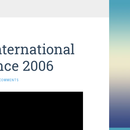
ternational
nce 2006
 COMMENTS