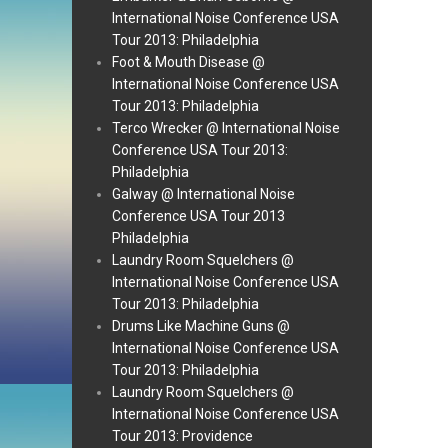
International Noise Conference USA
Tour 2013: Philadelphia
Foot & Mouth Disease @
International Noise Conference USA
Tour 2013: Philadelphia
Terco Wrecker @ International Noise
Conference USA Tour 2013:
Philadelphia
Galway @ International Noise
Conference USA Tour 2013
Philadelphia
Laundry Room Squelchers @
International Noise Conference USA
Tour 2013: Philadelphia
Drums Like Machine Guns @
International Noise Conference USA
Tour 2013: Philadelphia
Laundry Room Squelchers @
International Noise Conference USA
Tour 2013: Providence