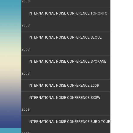
2008
INTERNATIONAL NOISE CONFERENCE TORONTO
2008
INTERNATIONAL NOISE CONFERENCE SEOUL
2008
INTERNATIONAL NOISE CONFERENCE SPOKANE
2008
INTERNATIONAL NOISE CONFERENCE 2009
INTERNATIONAL NOISE CONFERENCE SXSW
2009
INTERNATIONAL NOISE CONFERENCE EURO TOUR