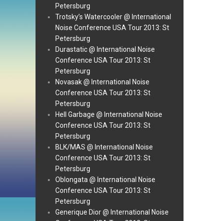
Petersburg
Trotsky’s Watercooler @ International
Noise Conference USA Tour 2013: St
Petersburg
Durastatic @ International Noise
Conference USA Tour 2013: St
Petersburg
Novasak @ International Noise
Conference USA Tour 2013: St
Petersburg
Hell Garbage @ International Noise
Conference USA Tour 2013: St
Petersburg
BLK/MAS @ International Noise
Conference USA Tour 2013: St
Petersburg
Oblongata @ International Noise
Conference USA Tour 2013: St
Petersburg
Generique Dior @ International Noise