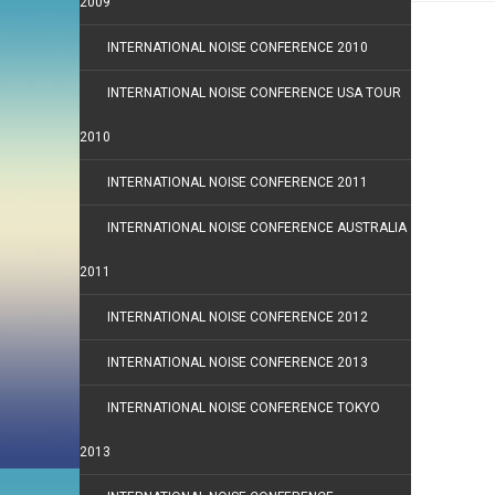
2009
INTERNATIONAL NOISE CONFERENCE 2010
INTERNATIONAL NOISE CONFERENCE USA TOUR
2010
INTERNATIONAL NOISE CONFERENCE 2011
INTERNATIONAL NOISE CONFERENCE AUSTRALIA
2011
INTERNATIONAL NOISE CONFERENCE 2012
INTERNATIONAL NOISE CONFERENCE 2013
INTERNATIONAL NOISE CONFERENCE TOKYO
2013