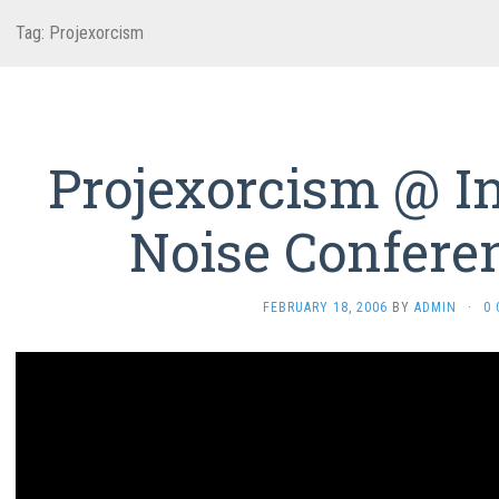
Tag:
Projexorcism
Projexorcism @ In
Noise Confere
FEBRUARY 18, 2006
BY
ADMIN
·
0