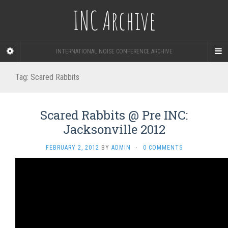
INC Archive
INTERNATIONAL NOISE CONFERENCE ARCHIVE
Tag:
Scared Rabbits
Scared Rabbits @ Pre INC:
Jacksonville 2012
FEBRUARY 2, 2012
BY
ADMIN
·
0 COMMENTS