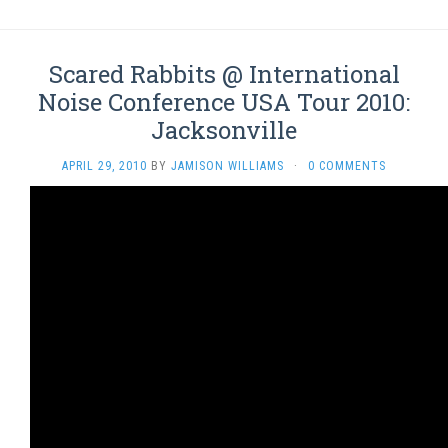
Scared Rabbits @ International
Noise Conference USA Tour 2010:
Jacksonville
APRIL 29, 2010
BY
JAMISON WILLIAMS
·
0 COMMENTS