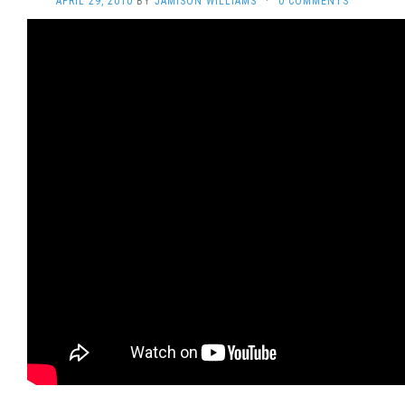
APRIL 29, 2010
BY
JAMISON WILLIAMS
·
0 COMMENTS