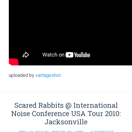
uploaded by
vantageshot
Scared Rabbits @ International
Noise Conference USA Tour 2010:
Jacksonville