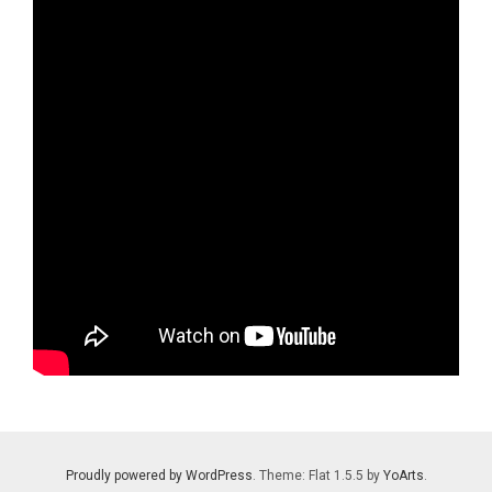
Proudly powered by WordPress
. Theme: Flat 1.5.5 by
YoArts
.