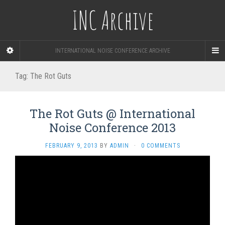
INC Archive
INTERNATIONAL NOISE CONFERENCE ARCHIVE
Tag:
The Rot Guts
The Rot Guts @ International
Noise Conference 2013
FEBRUARY 9, 2013
BY
ADMIN
·
0 COMMENTS