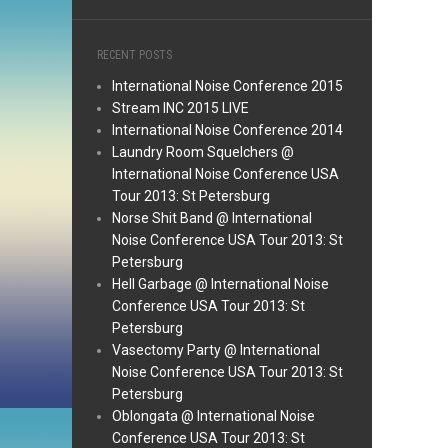
RECENT POSTS
International Noise Conference 2015
Stream INC 2015 LIVE
International Noise Conference 2014
Laundry Room Squelchers @
International Noise Conference USA
Tour 2013: St Petersburg
Norse Shit Band @ International
Noise Conference USA Tour 2013: St
Petersburg
Hell Garbage @ International Noise
Conference USA Tour 2013: St
Petersburg
Vasectomy Party @ International
Noise Conference USA Tour 2013: St
Petersburg
Oblongata @ International Noise
Conference USA Tour 2013: St