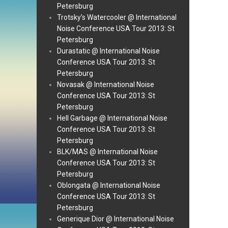
Petersburg
Trotsky’s Watercooler @ International
Noise Conference USA Tour 2013: St
Petersburg
Durastatic @ International Noise
Conference USA Tour 2013: St
Petersburg
Novasak @ International Noise
Conference USA Tour 2013: St
Petersburg
Hell Garbage @ International Noise
Conference USA Tour 2013: St
Petersburg
BLK/MAS @ International Noise
Conference USA Tour 2013: St
Petersburg
Oblongata @ International Noise
Conference USA Tour 2013: St
Petersburg
Generique Dior @ International Noise