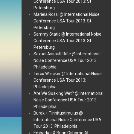
Conference USA Tour 2013: St
Petersburg
Mariela Rossi @ International Noise
Conference USA Tour 2013: St
Petersburg
Sammy Static @ International Noise
Conference USA Tour 2013: St
Petersburg
Sexual Assault Rifle @ International
Noise Conference USA Tour 2013:
Philadelphia
Terco Wrecker @ International Noise
Conference USA Tour 2013:
Philadelphia
Are We Soaking Wet? @ International
Noise Conference USA Tour 2013:
Philadelphia
Burak + Tinnitustimulus @
International Noise Conference USA
Tour 2013: Philadelphia
Embarker & Brian Osborne @