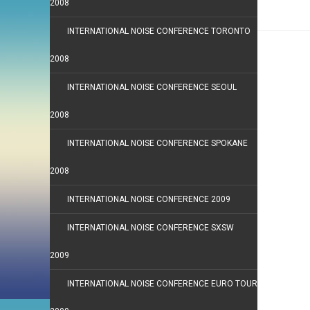
2008
INTERNATIONAL NOISE CONFERENCE TORONTO
2008
INTERNATIONAL NOISE CONFERENCE SEOUL
2008
INTERNATIONAL NOISE CONFERENCE SPOKANE
2008
INTERNATIONAL NOISE CONFERENCE 2009
INTERNATIONAL NOISE CONFERENCE SXSW
2009
INTERNATIONAL NOISE CONFERENCE EURO TOUR