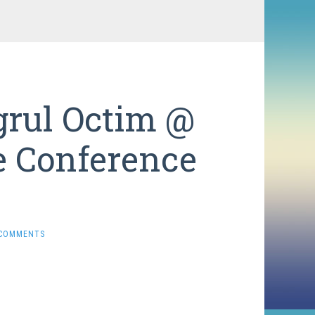
grul Octim @
e Conference
 COMMENTS