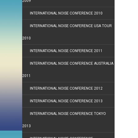
2009
INTERNATIONAL NOISE CONFERENCE 2010
INTERNATIONAL NOISE CONFERENCE USA TOUR
2010
INTERNATIONAL NOISE CONFERENCE 2011
INTERNATIONAL NOISE CONFERENCE AUSTRALIA
2011
INTERNATIONAL NOISE CONFERENCE 2012
INTERNATIONAL NOISE CONFERENCE 2013
INTERNATIONAL NOISE CONFERENCE TOKYO
2013