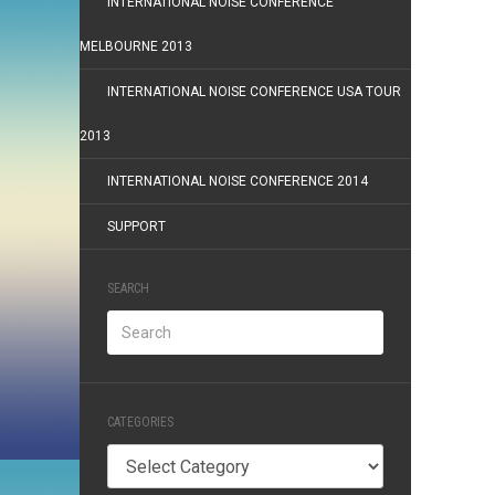
INTERNATIONAL NOISE CONFERENCE
MELBOURNE 2013
INTERNATIONAL NOISE CONFERENCE USA TOUR
2013
INTERNATIONAL NOISE CONFERENCE 2014
SUPPORT
SEARCH
CATEGORIES
Categories