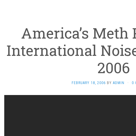
America’s Meth
International Nois
2006
FEBRUARY 18, 2006
BY
ADMIN
·
0