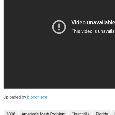
Uploaded by
bloodniece
2006
America's Meth Problem
Churchill's
Florida