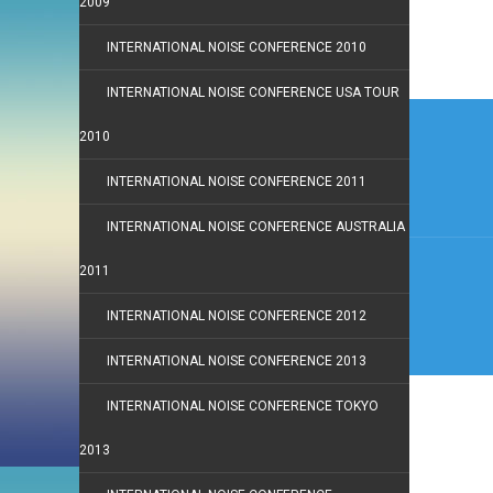
2009
INTERNATIONAL NOISE CONFERENCE 2010
INTERNATIONAL NOISE CONFERENCE USA TOUR
Post
2010
navi
INTERNATIONAL NOISE CONFERENCE 2011
INTERNATIONAL NOISE CONFERENCE AUSTRALIA
2011
INTERNATIONAL NOISE CONFERENCE 2012
INTERNATIONAL NOISE CONFERENCE 2013
INTERNATIONAL NOISE CONFERENCE TOKYO
2013