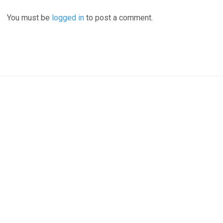
You must be
logged in
to post a comment.