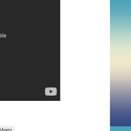
Miami