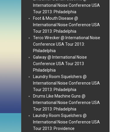
International Noise Conference USA
Tour 2013: Philadelphia
Foot & Mouth Disease @
International Noise Conference USA
Tour 2013: Philadelphia
Terco Wrecker @ International Noise
Conference USA Tour 2013:
Philadelphia
Galway @ International Noise
Conference USA Tour 2013
Philadelphia
Laundry Room Squelchers @
International Noise Conference USA
Tour 2013: Philadelphia
Drums Like Machine Guns @
International Noise Conference USA
Tour 2013: Philadelphia
Laundry Room Squelchers @
International Noise Conference USA
Tour 2013: Providence