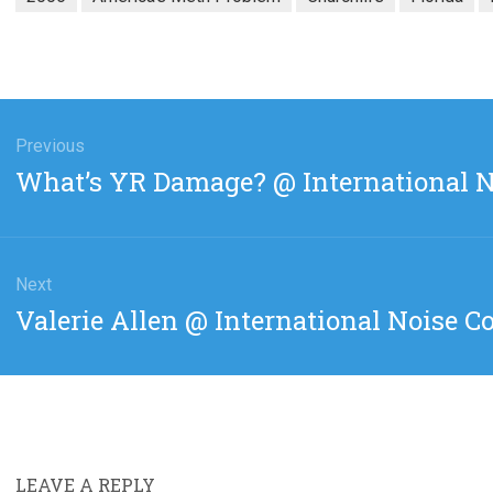
gation
Previous
Previous
What’s YR Damage? @ International N
post:
Next
Next
Valerie Allen @ International Noise C
post:
LEAVE A REPLY