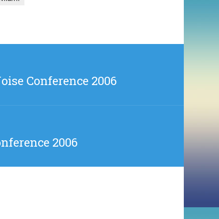
oise Conference 2006
onference 2006