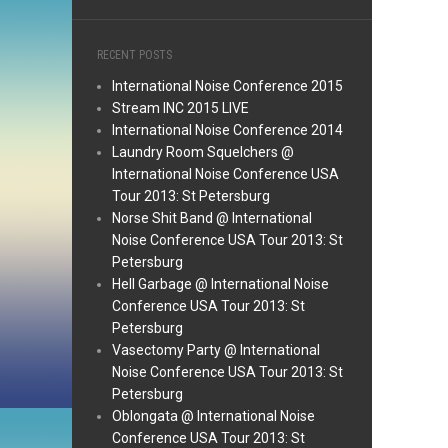
RECENT POSTS
International Noise Conference 2015
Stream INC 2015 LIVE
International Noise Conference 2014
Laundry Room Squelchers @
International Noise Conference USA
Tour 2013: St Petersburg
Norse Shit Band @ International
Noise Conference USA Tour 2013: St
Petersburg
Hell Garbage @ International Noise
Conference USA Tour 2013: St
Petersburg
Vasectomy Party @ International
Noise Conference USA Tour 2013: St
Petersburg
Oblongata @ International Noise
Conference USA Tour 2013: St