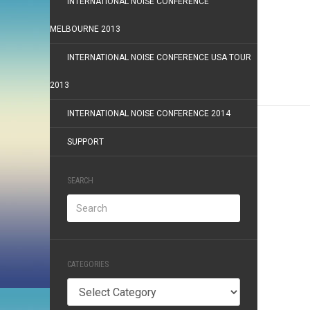
INTERNATIONAL NOISE CONFERENCE
MELBOURNE 2013
INTERNATIONAL NOISE CONFERENCE USA TOUR
2013
INTERNATIONAL NOISE CONFERENCE 2014
SUPPORT
SEARCH
CATEGORIES
Categories