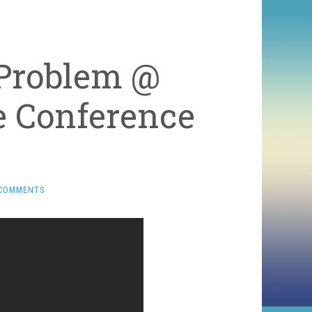
 Problem @
e Conference
 COMMENTS