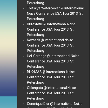
Petersburg
Trotsky’s Watercooler @ International
Noise Conference USA Tour 2013: St
Petersburg
Durastatic @ International Noise
Conference USA Tour 2013: St
Petersburg
Novasak @ International Noise
Conference USA Tour 2013: St
Petersburg
Hell Garbage @ International Noise
Conference USA Tour 2013: St
Petersburg
BLK/MAS @ International Noise
Conference USA Tour 2013: St
Petersburg
Oblongata @ International Noise
Conference USA Tour 2013: St
Petersburg
Generique Dior @ International Noise