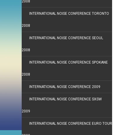
2008
INTERNATIONAL NOISE CONFERENCE TORONTO
2008
INTERNATIONAL NOISE CONFERENCE SEOUL
2008
INTERNATIONAL NOISE CONFERENCE SPOKANE
2008
INTERNATIONAL NOISE CONFERENCE 2009
INTERNATIONAL NOISE CONFERENCE SXSW
2009
INTERNATIONAL NOISE CONFERENCE EURO TOUR