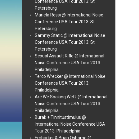
Conference USA Tour 2013: St
Petersburg
Mariela Rossi @ International Noise
Conference USA Tour 2013: St
Petersburg
Sammy Static @ International Noise
Conference USA Tour 2013: St
Petersburg
Sexual Assault Rifle @ International
Noise Conference USA Tour 2013:
Philadelphia
Terco Wrecker @ International Noise
Conference USA Tour 2013:
Philadelphia
Are We Soaking Wet? @ International
Noise Conference USA Tour 2013:
Philadelphia
Burak + Tinnitustimulus @
International Noise Conference USA
Tour 2013: Philadelphia
Embarker & Brian Osborne @