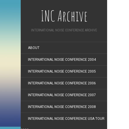
INC Archive
INTERNATIONAL NOISE CONFERENCE ARCHIVE
ABOUT
INTERNATIONAL NOISE CONFERENCE 2004
INTERNATIONAL NOISE CONFERENCE 2005
INTERNATIONAL NOISE CONFERENCE 2006
INTERNATIONAL NOISE CONFERENCE 2007
INTERNATIONAL NOISE CONFERENCE 2008
INTERNATIONAL NOISE CONFERENCE USA TOUR