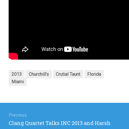
2013
Churchill's
Crutial Taunt
Florida
Miami
Post
navigation
Previous
Previous
Clang Quartet Talks INC 2013 and Harsh