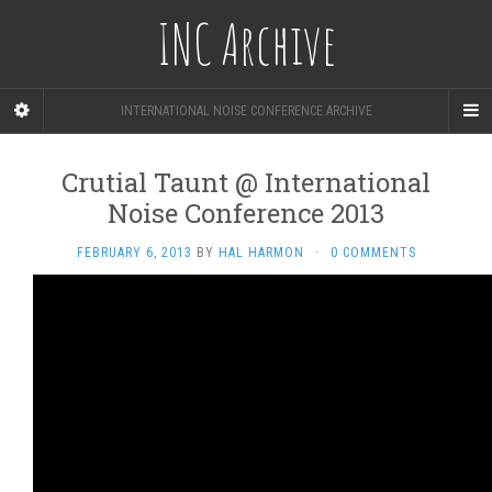
INC Archive
INTERNATIONAL NOISE CONFERENCE ARCHIVE
Crutial Taunt @ International
Noise Conference 2013
FEBRUARY 6, 2013
BY
HAL HARMON
·
0 COMMENTS