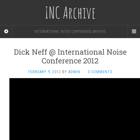
INC Archive
INTERNATIONAL NOISE CONFERENCE ARCHIVE
Dick Neff @ International Noise
Conference 2012
FEBRUARY 9, 2012
BY
ADMIN
·
0 COMMENTS