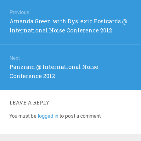
Post
navigation
Previous
Previous
Amanda Green with Dyslexic Postcards @
post:
International Noise Conference 2012
Next
Next
Panzram @ International Noise
post:
Conference 2012
LEAVE A REPLY
You must be
logged in
to post a comment.