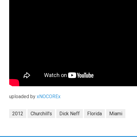
uploaded by
xNOCOREx
2012
Churchill's
Dick Neff
Florida
Miami