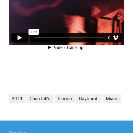
2011
Churchill's
Florida
Gaybomb
Miami
Post