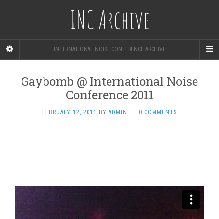
INC Archive
INTERNATIONAL NOISE CONFERENCE ARCHIVE
Gaybomb @ International Noise
Conference 2011
FEBRUARY 12, 2011
BY
ADMIN
·
0 COMMENTS