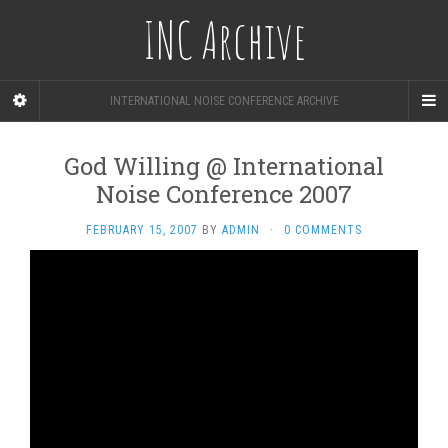
INC Archive
INTERNATIONAL NOISE CONFERENCE ARCHIVE
God Willing @ International
Noise Conference 2007
FEBRUARY 15, 2007
BY
ADMIN
·
0 COMMENTS