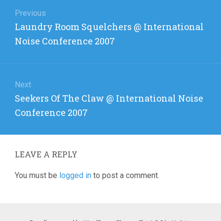
Post
navigation
Previous
Previous
Laundry Room Squelchers @ International
post:
Noise Conference 2007
Next
Next
Seekers Of The Claw @ International Noise
post:
Conference 2007
LEAVE A REPLY
You must be
logged in
to post a comment.