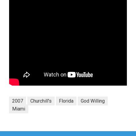
2007
Churchill's
Florida
God Willing
Miami