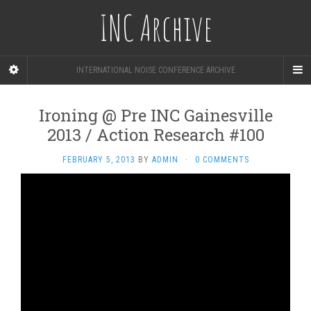
INC Archive
INTERNATIONAL NOISE CONFERENCE ARCHIVE
Ironing @ Pre INC Gainesville
2013 / Action Research #100
FEBRUARY 5, 2013
BY
ADMIN
·
0 COMMENTS