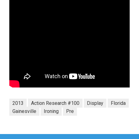
2013
Action Research #100
Display
Florida
Gainesville
Ironing
Pre