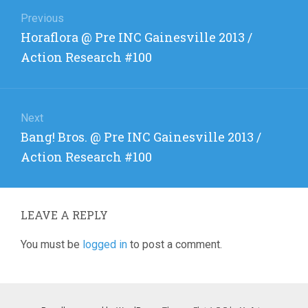
Post
navigation
Previous
Previous
Horaflora @ Pre INC Gainesville 2013 /
post:
Action Research #100
Next
Next
Bang! Bros. @ Pre INC Gainesville 2013 /
post:
Action Research #100
LEAVE A REPLY
You must be
logged in
to post a comment.