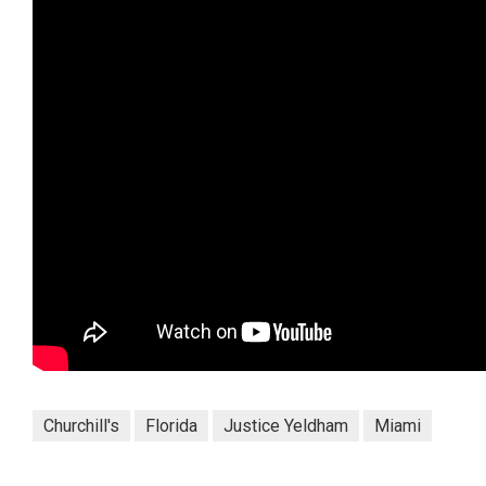
Churchill's
Florida
Justice Yeldham
Miami