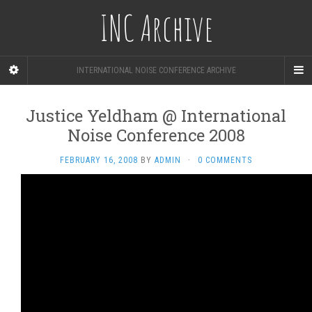
INC Archive
INTERNATIONAL NOISE CONFERENCE ARCHIVE
Justice Yeldham @ International
Noise Conference 2008
FEBRUARY 16, 2008
BY
ADMIN
·
0 COMMENTS