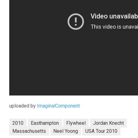
uploaded by
ImaginalComponent
2010
Easthampton
Flywheel
Jordan Knecht
Massachusetts
Neel Yoong
USA Tour 2010