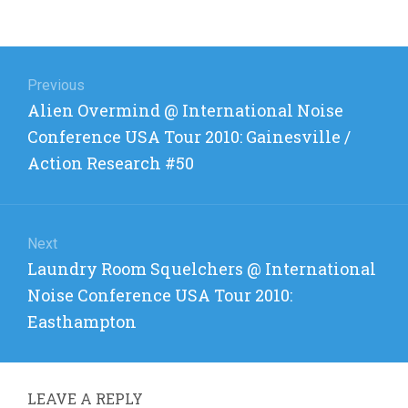
Post
navigation
Previous
Previous
Alien Overmind @ International Noise
post:
Conference USA Tour 2010: Gainesville /
Action Research #50
Next
Next
Laundry Room Squelchers @ International
post:
Noise Conference USA Tour 2010:
Easthampton
LEAVE A REPLY