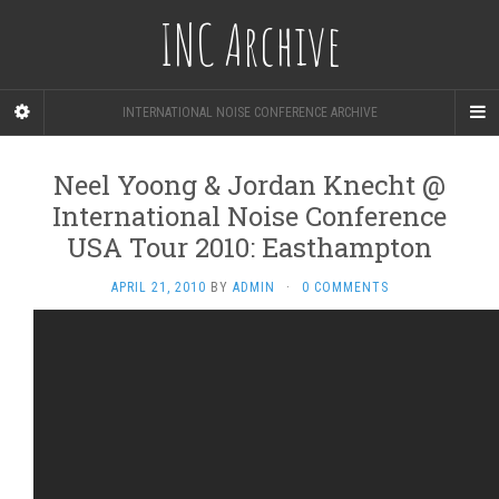
INC Archive
INTERNATIONAL NOISE CONFERENCE ARCHIVE
Neel Yoong & Jordan Knecht @
International Noise Conference
USA Tour 2010: Easthampton
APRIL 21, 2010
BY
ADMIN
·
0 COMMENTS