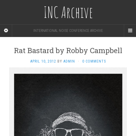
INC Archive
INTERNATIONAL NOISE CONFERENCE ARCHIVE
Rat Bastard by Robby Campbell
APRIL 10, 2012
BY
ADMIN
·
0 COMMENTS