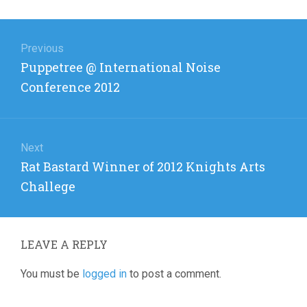
Post
navigation
Previous
Previous
Puppetree @ International Noise
post:
Conference 2012
Next
Next
Rat Bastard Winner of 2012 Knights Arts
post:
Challege
LEAVE A REPLY
You must be
logged in
to post a comment.