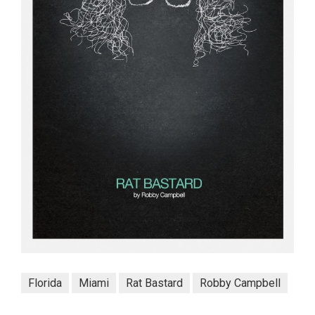
Florida
Miami
Rat Bastard
Robby Campbell