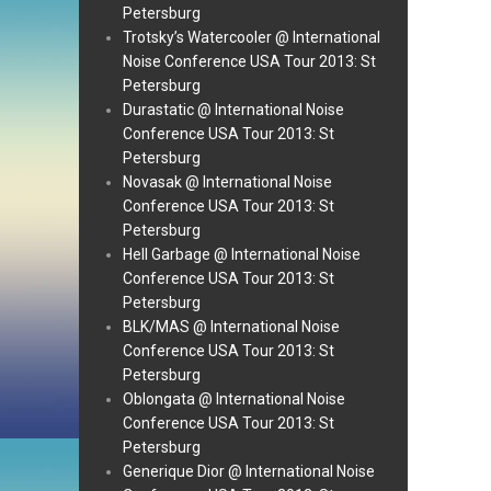
Petersburg
Trotsky’s Watercooler @ International
Noise Conference USA Tour 2013: St
Petersburg
Durastatic @ International Noise
Conference USA Tour 2013: St
Petersburg
Novasak @ International Noise
Conference USA Tour 2013: St
Petersburg
Hell Garbage @ International Noise
Conference USA Tour 2013: St
Petersburg
BLK/MAS @ International Noise
Conference USA Tour 2013: St
Petersburg
Oblongata @ International Noise
Conference USA Tour 2013: St
Petersburg
Generique Dior @ International Noise