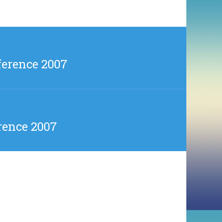
ference 2007
rence 2007