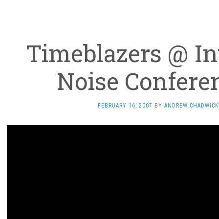
Timeblazers @ In
Noise Confere
FEBRUARY 16, 2007
BY
ANDREW CHADWICK