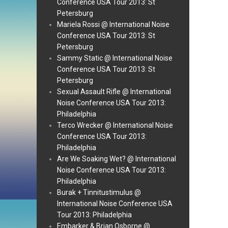
Conference USA Tour 2013: St
Petersburg
Mariela Rossi @ International Noise
Conference USA Tour 2013: St
Petersburg
Sammy Static @ International Noise
Conference USA Tour 2013: St
Petersburg
Sexual Assault Rifle @ International
Noise Conference USA Tour 2013:
Philadelphia
Terco Wrecker @ International Noise
Conference USA Tour 2013:
Philadelphia
Are We Soaking Wet? @ International
Noise Conference USA Tour 2013:
Philadelphia
Burak + Tinnitustimulus @
International Noise Conference USA
Tour 2013: Philadelphia
Embarker & Brian Osborne @