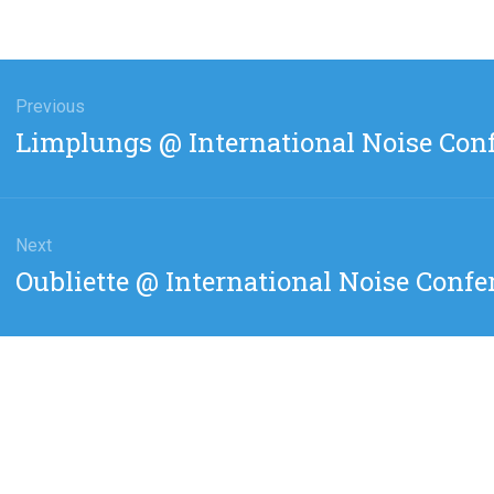
gation
Previous
Previous
Limplungs @ International Noise Con
post:
Next
Next
Oubliette @ International Noise Confe
post: