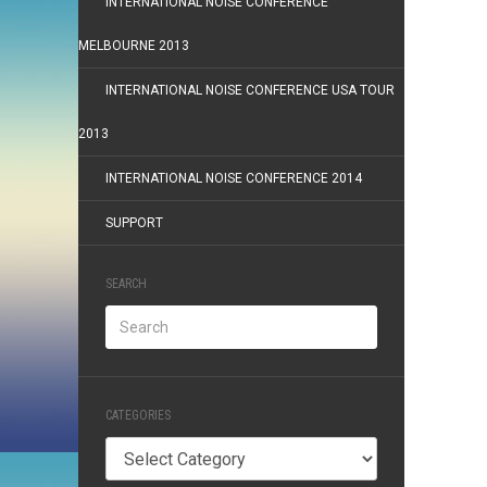
INTERNATIONAL NOISE CONFERENCE
MELBOURNE 2013
INTERNATIONAL NOISE CONFERENCE USA TOUR
2013
INTERNATIONAL NOISE CONFERENCE 2014
SUPPORT
SEARCH
CATEGORIES
Categories