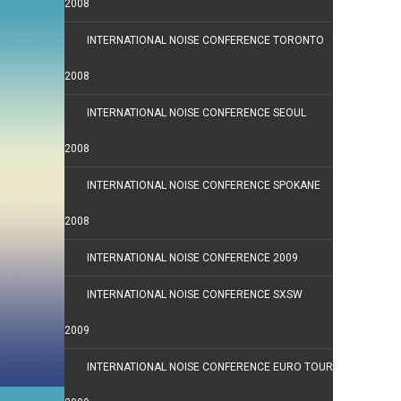
2008
INTERNATIONAL NOISE CONFERENCE TORONTO
2008
INTERNATIONAL NOISE CONFERENCE SEOUL
2008
INTERNATIONAL NOISE CONFERENCE SPOKANE
2008
INTERNATIONAL NOISE CONFERENCE 2009
INTERNATIONAL NOISE CONFERENCE SXSW
2009
INTERNATIONAL NOISE CONFERENCE EURO TOUR