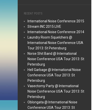
RECENT POSTS
International Noise Conference 2015
Stream INC 2015 LIVE
International Noise Conference 2014
Laundry Room Squelchers @
International Noise Conference USA
Tour 2013: St Petersburg
Norse Shit Band @ International
Noise Conference USA Tour 2013: St
Petersburg
Hell Garbage @ International Noise
Conference USA Tour 2013: St
Petersburg
Vasectomy Party @ International
Noise Conference USA Tour 2013: St
Petersburg
Oblongata @ International Noise
Conference USA Tour 2013: St