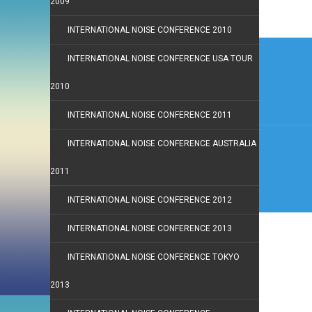
2009
INTERNATIONAL NOISE CONFERENCE 2010
Post
INTERNATIONAL NOISE CONFERENCE USA TOUR
navi
2010
INTERNATIONAL NOISE CONFERENCE 2011
INTERNATIONAL NOISE CONFERENCE AUSTRALIA
2011
INTERNATIONAL NOISE CONFERENCE 2012
INTERNATIONAL NOISE CONFERENCE 2013
INTERNATIONAL NOISE CONFERENCE TOKYO
2013