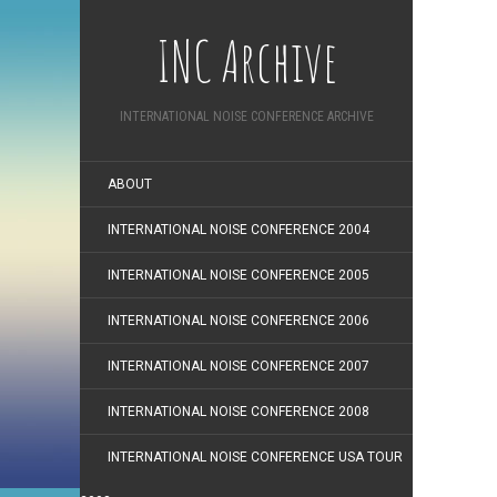
INC Archive
INTERNATIONAL NOISE CONFERENCE ARCHIVE
ABOUT
INTERNATIONAL NOISE CONFERENCE 2004
INTERNATIONAL NOISE CONFERENCE 2005
INTERNATIONAL NOISE CONFERENCE 2006
INTERNATIONAL NOISE CONFERENCE 2007
INTERNATIONAL NOISE CONFERENCE 2008
INTERNATIONAL NOISE CONFERENCE USA TOUR