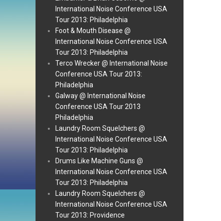
International Noise Conference USA
Tour 2013: Philadelphia
Foot & Mouth Disease @
International Noise Conference USA
Tour 2013: Philadelphia
Terco Wrecker @ International Noise
Conference USA Tour 2013:
Philadelphia
Galway @ International Noise
Conference USA Tour 2013
Philadelphia
Laundry Room Squelchers @
International Noise Conference USA
Tour 2013: Philadelphia
Drums Like Machine Guns @
International Noise Conference USA
Tour 2013: Philadelphia
Laundry Room Squelchers @
International Noise Conference USA
Tour 2013: Providence