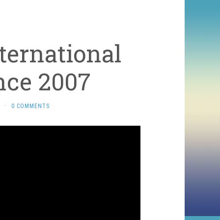
ternational
nce 2007
·
0 COMMENTS