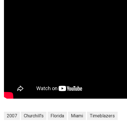
2007
Churchill's
Florida
Miami
Timeblazers