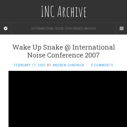
INC Archive
INTERNATIONAL NOISE CONFERENCE ARCHIVE
Wake Up Snake @ International
Noise Conference 2007
FEBRUARY 17, 2007
BY
ANDREW CHADWICK
·
0 COMMENTS