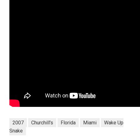
2007
Churchill's
Florida
Miami
Wake Up
Snake