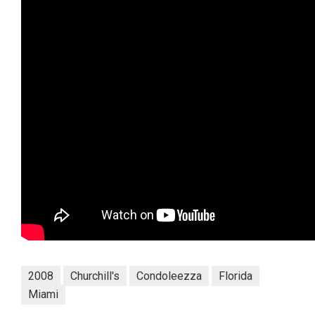
2008
Churchill's
Condoleezza
Florida
Miami