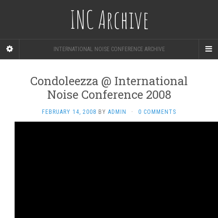
INC Archive
INTERNATIONAL NOISE CONFERENCE ARCHIVE
Condoleezza @ International
Noise Conference 2008
FEBRUARY 14, 2008
BY
ADMIN
·
0 COMMENTS