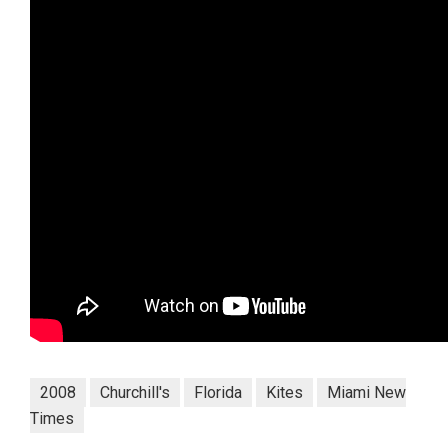
2008
Churchill's
Florida
Kites
Miami New
Times