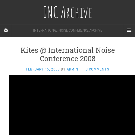
INC Archive
INTERNATIONAL NOISE CONFERENCE ARCHIVE
Kites @ International Noise
Conference 2008
FEBRUARY 15, 2008
BY
ADMIN
·
0 COMMENTS